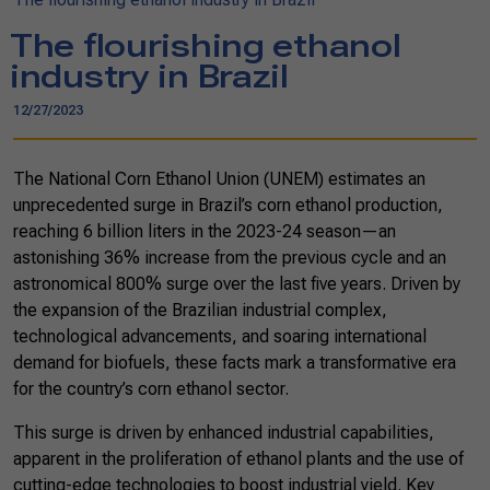
The flourishing ethanol
industry in Brazil
12/27/2023
The National Corn Ethanol Union (UNEM) estimates an
unprecedented surge in Brazil’s corn ethanol production,
reaching 6 billion liters in the 2023-24 season—an
astonishing 36% increase from the previous cycle and an
astronomical 800% surge over the last five years. Driven by
the expansion of the Brazilian industrial complex,
technological advancements, and soaring international
demand for biofuels, these facts mark a transformative era
for the country’s corn ethanol sector.
This surge is driven by enhanced industrial capabilities,
apparent in the proliferation of ethanol plants and the use of
cutting-edge technologies to boost industrial yield. Key