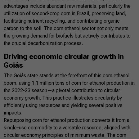
advantages include abundant raw materials, particularly the
utilization of second-crop corn in Brazil, preserving land,
facilitating nutrient recycling, and contributing organic
carbon to the soil. The corn ethanol sector not only meets
the growing demand for biofuels but actively contributes to
the crucial decarbonization process.
Driving economic circular growth in
Goiás
The Goiás state stands at the forefront of this corn ethanol
boom, using 1.1 million tons of corn for ethanol production in
the 2022-23 season—a pivotal contribution to circular
economy growth. This practice illustrates circularity by
efficiently using resources and yielding several positive
impacts.
Repurposing corn for ethanol production converts it from a
single-use commodity to a versatile resource, aligned with
circular economy principles of minimum waste. The corn