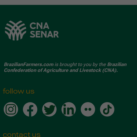
BrazilianFarmers.com
is brought to you by the
Brazilian
Confederation of Agriculture and Livestock (CNA).
follow us
contact us