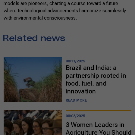
models are pioneers, charting a course toward a future
where technological advancements harmonize seamlessly
with environmental consciousness.
Related news
08/11/2025
Brazil and India: a
partnership rooted in
food, fuel, and
innovation
READ MORE
08/08/2025
3 Women Leaders in
Agriculture You Should