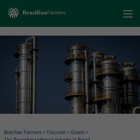
Brazilian Farmers
>
Discover
>
Grains
>
The flourishing ethanol industry in Brazil