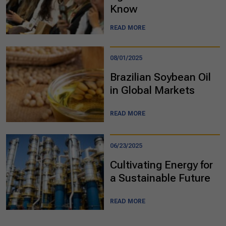
Know
READ MORE
08/01/2025
Brazilian Soybean Oil
in Global Markets
READ MORE
06/23/2025
Cultivating Energy for
a Sustainable Future
READ MORE