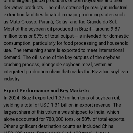
of the largest global producers of both soybeans and their
derivative products. The oil is obtained primarily in industrial
extraction facilities located in major producing states such
as Mato Grosso, Paraná, Goiás, and Rio Grande do Sul.
Most of the soybean oil produced in Brazil—around 9.87
million tons or 87% of total output—is intended for domestic
consumption, particularly for food processing and household
use. The remaining share is exported to meet international
demand. The oil is one of the key outputs of the soybean
crushing process, alongside soybean meal, within an
integrated production chain that marks the Brazilian soybean
industry.
Export Performance and Key Markets
In 2024, Brazil exported 1.37 million tons of soybean oil,
yielding a total of USD 1.31 billion in export revenue. The
largest share of this volume was shipped to India, which
alone accounted for 788,000 tons, or 58% of total exports.
Other significant destination countries included China