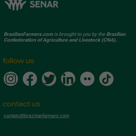
BrazilianFarmers.com
is brought to you by the
Brazilian
Confederation of Agriculture and Livestock (CNA).
follow us
contact us
contato@brazilianfarmers.com