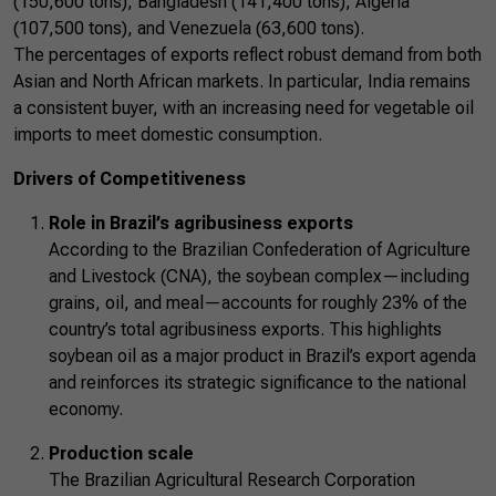
(150,600 tons), Bangladesh (141,400 tons), Algeria
(107,500 tons), and Venezuela (63,600 tons).
The percentages of exports reflect robust demand from both
Asian and North African markets. In particular, India remains
a consistent buyer, with an increasing need for vegetable oil
imports to meet domestic consumption.
Drivers of Competitiveness
Role in Brazil’s agribusiness exports
According to the Brazilian Confederation of Agriculture
and Livestock (CNA), the soybean complex—including
grains, oil, and meal—accounts for roughly 23% of the
country’s total agribusiness exports. This highlights
soybean oil as a major product in Brazil’s export agenda
and reinforces its strategic significance to the national
economy.
Production scale
The Brazilian Agricultural Research Corporation