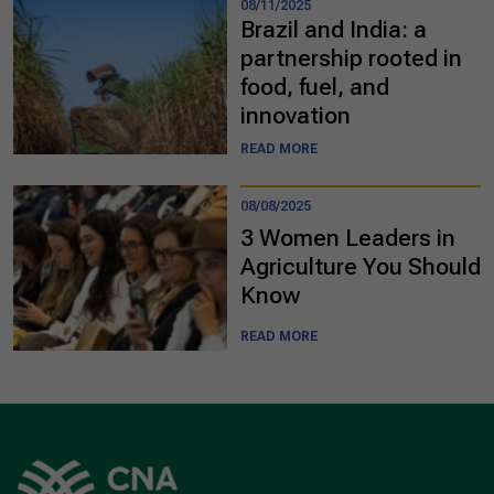
08/11/2025
Brazil and India: a
partnership rooted in
food, fuel, and
innovation
READ MORE
08/08/2025
3 Women Leaders in
Agriculture You Should
Know
READ MORE