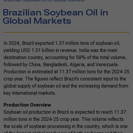
Brazilian Soybean Oil in
Global Markets
In 2024, Brazil exported 1.37 million tons of soybean oil,
yielding USD 1.31 billion in revenue. India was the main
destination country, accounting for 58% of the total volume,
followed by China, Bangladesh, Algeria, and Venezuela.
Production is estimated at 11.37 million tons for the 2024-25
crop year. The figures reflect Brazil’s consistent input to the
global supply of soybean oil and the increasing demand from
key international markets.
Production Overview
Soybean oil production in Brazil is expected to reach 11.37
million tons in the 2024-25 crop year. This volume reflects
the scale of soybean processing in the country, which is one