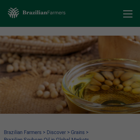
Brazilian Farmers
>
Discover
>
Grains
>
Brazilian Soybean Oil in Global Markets