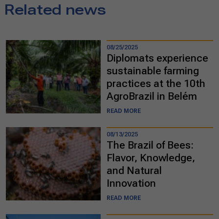
Related news
08/25/2025
Diplomats experience
sustainable farming
practices at the 10th
AgroBrazil in Belém
READ MORE
08/13/2025
The Brazil of Bees:
Flavor, Knowledge,
and Natural
Innovation
READ MORE