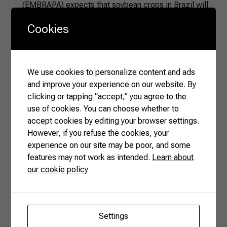
(EMBRAPA) expects that soybean crops in Brazil will
cover around 47.6 million hectares in the 2024-25 crop
Cookies
year, with an estimated harvest of 169.5 million tons.
This scale ensures a steady supply of raw material for
crushing and oil production across the country’s main
agricultural regions.
We use cookies to personalize content and ads
and improve your experience on our website. By
Processing capacity
clicking or tapping “accept,” you agree to the
Extraction facilities are located near major producing
use of cookies. You can choose whether to
states, such as Mato Grosso, Paraná, Goiás, and Rio
accept cookies by editing your browser settings.
Grande do Sul. This geographic configuration,
However, if you refuse the cookies, your
combining production and processing, reduces
experience on our site may be poor, and some
transportation costs and increases operational
features may not work as intended.
Learn about
efficiency in oil and meal extraction.
our cookie policy
Technological innovation
EMBRAPA continues to develop new soybean cultivars
and improve agronomic practices. Advancements in
pest and disease management, seed genetics, and
Settings