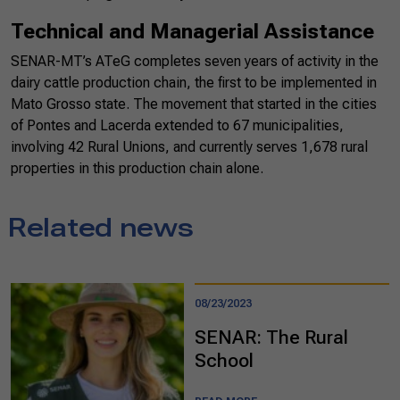
Technical and Managerial Assistance
SENAR-MT’s ATeG completes seven years of activity in the
dairy cattle production chain, the first to be implemented in
Mato Grosso state. The movement that started in the cities
of Pontes and Lacerda extended to 67 municipalities,
involving 42 Rural Unions, and currently serves 1,678 rural
properties in this production chain alone.
Related news
08/23/2023
SENAR: The Rural
School