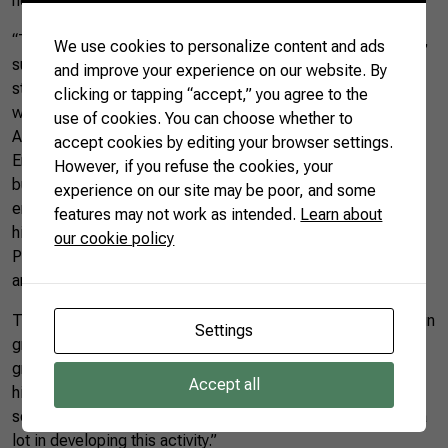
hectares of bulky feed for the dry season.
“The producer was also advised on improving animal health,
We use cookies to personalize content and ads
such as mastitis control and milking hygiene. With that, he
and improve your experience on our website. By
started measuring each animal separately, checking costs
clicking or tapping “accept,” you agree to the
with concentrate, mineral, and silage,” explained
use of cookies. You can choose whether to
Alessandro.
accept cookies by editing your browser settings.
Environmental benefits were also seen. A septic tank was
However, if you refuse the cookies, your
built to dispose of animal waste, contributing to the
experience on our site may be poor, and some
environment conservation on the property. With the help of
features may not work as intended.
Learn about
his wife, the producer improved management through the
our cookie policy
Producer Notebook, a tool that helped him estimate costs
and analyze the property’s development.
The improvement in production is reflected in the increase in
Settings
gross income from
dairy
farming, with a more than 800%
growth in the family’s income. The achievement allowed to
Accept all
hire labor to assist in the property’s activities. “It is our
source of income, and technical assistance has helped us a
lot in developing this activity.”