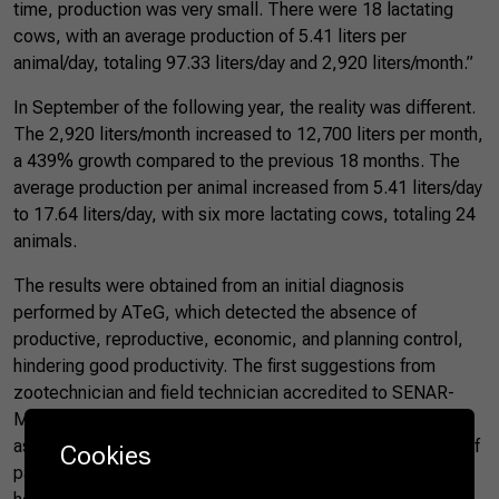
time, production was very small. There were 18 lactating
cows, with an average production of 5.41 liters per
animal/day, totaling 97.33 liters/day and 2,920 liters/month.”
In September of the following year, the reality was different.
The 2,920 liters/month increased to 12,700 liters per month,
a 439% growth compared to the previous 18 months. The
average production per animal increased from 5.41 liters/day
to 17.64 liters/day, with six more lactating cows, totaling 24
animals.
The results were obtained from an initial diagnosis
performed by ATeG, which detected the absence of
productive, reproductive, economic, and planning control,
hindering good productivity. The first suggestions from
zootechnician and field technician accredited to SENAR-
MT, Alessandro Nogueira, focused on animal feeding, such
as forage planning, reform and fertilization of six hectares of
Cookies
pastures, paddocking of pastures, and production of three