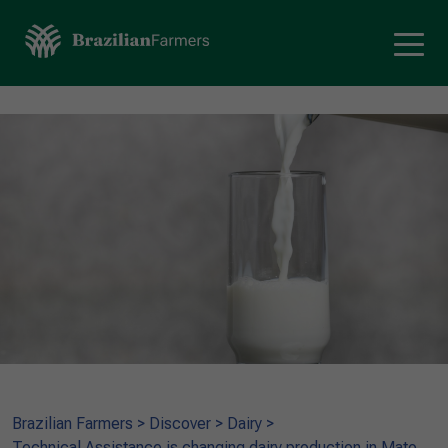
Brazilian Farmers
>
Discover
>
Dairy
>
Technical Assistance is changing dairy production in Mato