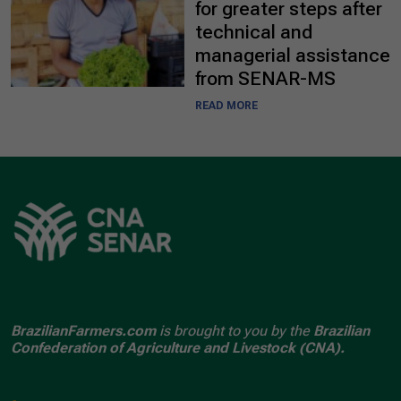
for greater steps after
technical and
managerial assistance
from SENAR-MS
READ MORE
BrazilianFarmers.com
is brought to you by the
Brazilian
Confederation of Agriculture and Livestock (CNA).