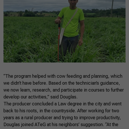
“The program helped with cow feeding and planning, which
we didn’t have before. Based on the technician’s guidance,
we now learn, research, and participate in courses to further
develop our activities,” said Douglas.
The producer concluded a Law degree in the city and went
back to his roots, in the countryside. After working for two
years as a rural producer and trying to improve productivity,
Douglas joined ATeG at his neighbors’ suggestion. “At the