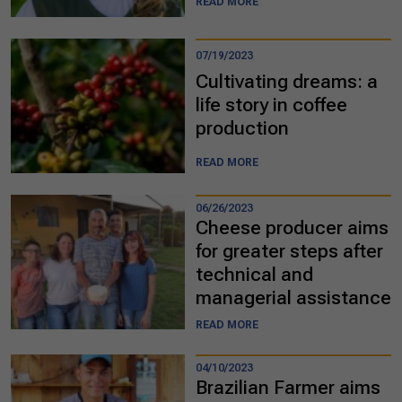
READ MORE
07/19/2023
Cultivating dreams: a
life story in coffee
production
READ MORE
06/26/2023
Cheese producer aims
for greater steps after
technical and
managerial assistance
READ MORE
04/10/2023
Brazilian Farmer aims