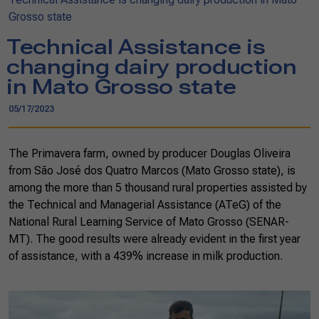
Grosso state
Technical Assistance is
changing dairy production
in Mato Grosso state
05/17/2023
The Primavera farm, owned by producer Douglas Oliveira
from São José dos Quatro Marcos (Mato Grosso state), is
among the more than 5 thousand rural properties assisted by
the Technical and Managerial Assistance (ATeG) of the
National Rural Learning Service of Mato Grosso (SENAR-
MT). The good results were already evident in the first year
of assistance, with a 439% increase in milk production.