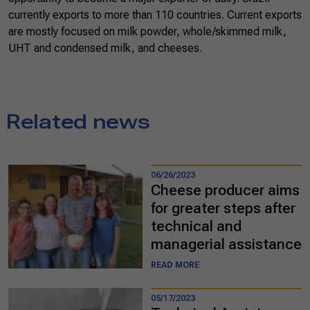
currently exports to more than 110 countries. Current exports
are mostly focused on milk powder, whole/skimmed milk,
UHT and condensed milk, and cheeses.
Related news
06/26/2023
Cheese producer aims
for greater steps after
technical and
managerial assistance
READ MORE
05/17/2023