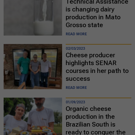
Technical Assistance
is changing dairy
production in Mato
Grosso state
READ MORE
02/03/2023
Cheese producer
highlights SENAR
courses in her path to
success
READ MORE
01/09/2023
Organic cheese
production in the
Brazilian South is
ready to conquer the