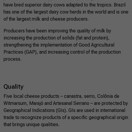
have bred superior dairy cows adapted to the tropics. Brazil
has one of the largest dairy cow herds in the world and is one
of the largest milk and cheese producers.
Producers have been improving the quality of milk by
increasing the production of solids (fat and protein),
strengthening the implementation of Good Agricultural
Practices (GAP), and increasing control of the production
process.
Quality
Five local cheese products – canastra, serro, Colônia de
Witmarsum, Marajó and Artesanal Serrano – are protected by
Geographical Indications (GIs). GIs are used in international
trade to recognize products of a specific geographical origin
that brings unique qualities.