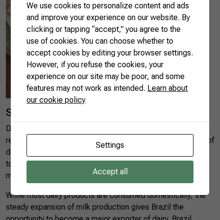
We use cookies to personalize content and ads
and improve your experience on our website. By
clicking or tapping “accept,” you agree to the
use of cookies. You can choose whether to
accept cookies by editing your browser settings.
However, if you refuse the cookies, your
experience on our site may be poor, and some
features may not work as intended.
Learn about
our cookie policy
Social and economic relevance
Dairy farming generates about 3.6m direct jobs and is
responsible for 40% of the jobs in rural areas. Around 80% of
Settings
dairy farmers are smallholders. The dairy sector contributes
to the local economy in 5,551 of Brazil’s 5,569
Accept all
municipalities.
While most dairy products are consumed domestically, the
steady expansion of milk production gives Brazil the
opportunity to become a major exporter of dairy. Brazil