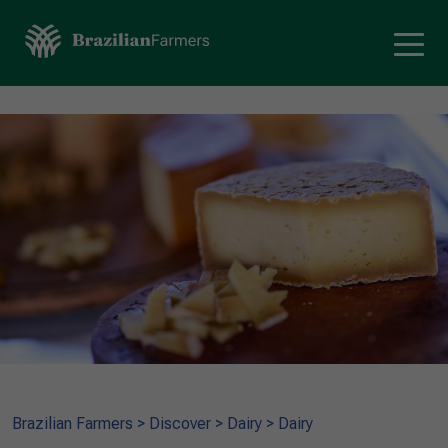
Brazilian Farmers
>
Discover
>
Dairy
>
Dairy