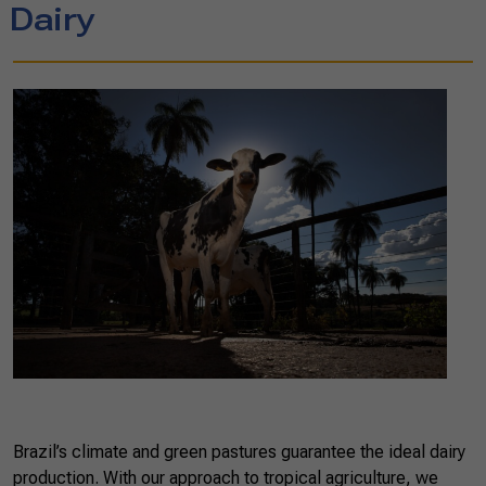
Dairy
Brazil’s climate and green pastures guarantee the ideal dairy
production. With our approach to tropical agriculture, we