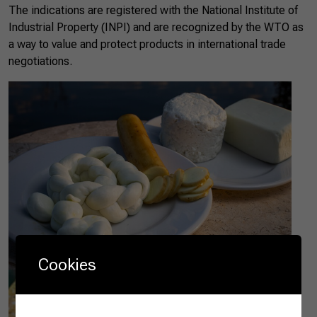
The indications are registered with the National Institute of
Industrial Property (INPI) and are recognized by the WTO as
a way to value and protect products in international trade
negotiations.
Cookies