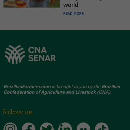
world
READ MORE
BrazilianFarmers.com
is brought to you by the
Brazilian
Confederation of Agriculture and Livestock (CNA).
follow us