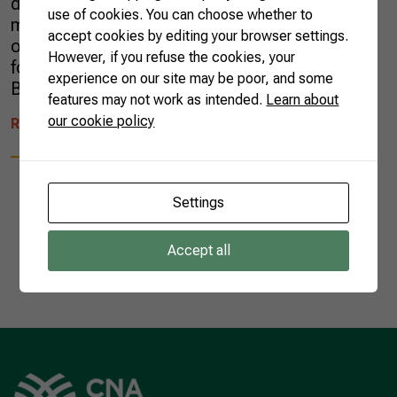
dairy products in the enormous Chinese
use of cookies. You can choose whether to
market. Eight months later (July 23), China
accept cookies by editing your browser settings.
officially announced the opening of its market
However, if you refuse the cookies, your
for the imports of these Brazilian goods.
experience on our site may be poor, and some
Brazilian dairy farmers and exporters […]
features may not work as intended.
Learn about
our cookie policy
READ MORE
Settings
Accept all
1