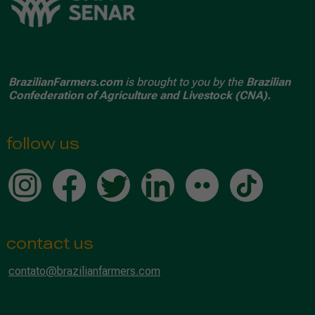
BrazilianFarmers.com
is brought to you by the
Brazilian
Confederation of Agriculture and Livestock (CNA).
follow us
contact us
contato@brazilianfarmers.com