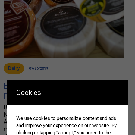
Dairy
07/26/2019
Brazilian Dairy Farmers Look
Cookies
Forward to Exporting to China
Brazilian award-winning craft cheese In
November last year, Brazilian Farmers and
We use cookies to personalize content and ads
Apex-Brasil coordinated a business prospect
and improve your experience on our website. By
mission to Shanghai to promote fruits and
clicking or tapping “accept,” you agree to the