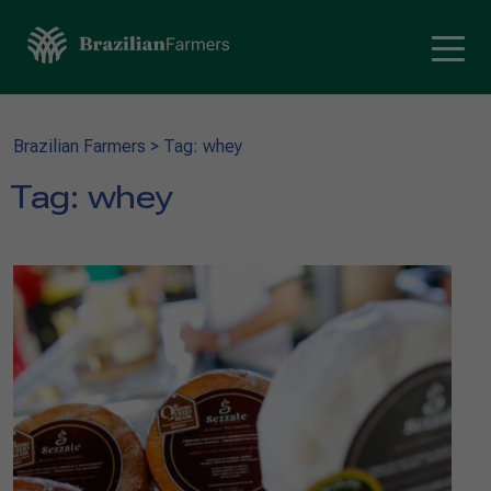
Brazilian Farmers
>
Tag: whey
Tag:
whey