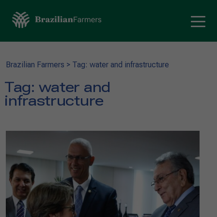
Brazilian Farmers
>
Tag: water and infrastructure
Tag:
water and
infrastructure