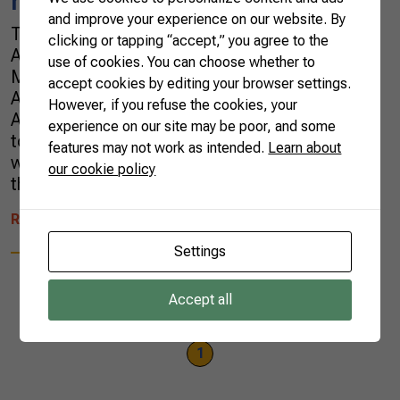
region
and improve your experience on our website. By
The president of the Brazilian Confederation of
clicking or tapping “accept,” you agree to the
Agriculture and Livestockl (CNA), Mr. Joao
use of cookies. You can choose whether to
Martins, met in Brasília with the Minister of
accept cookies by editing your browser settings.
Agriculture, Tereza Cristina, and the
However, if you refuse the cookies, your
Ambassador of Israel to Brazil, Yossi Shelley,
experience on our site may be poor, and some
to discuss projects for a more effective use of
features may not work as intended.
Learn about
water and the adoption of new technologies
our cookie policy
that leverage agricultural production in the […]
READ MORE
Settings
Accept all
1