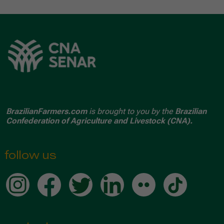
BrazilianFarmers.com
is brought to you by the
Brazilian
Confederation of Agriculture and Livestock (CNA).
follow us