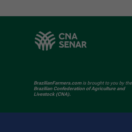
BrazilianFarmers.com
is brought to you by the
Brazilian Confederation of Agriculture and
Livestock (CNA).