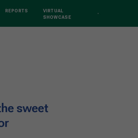
REPORTS
VIRTUAL
SHOWCASE
the sweet
or