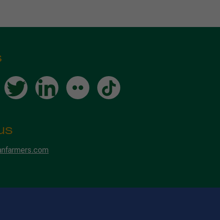
s
us
anfarmers.com