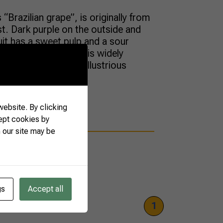
“Brazilian grape”, is originally from
est. Dark purple on the outside and
ruit has a sweet pulp and a sour
que flavor. The berry is widely
untry, but it is an illustrious
ebsite. By clicking
ept cookies by
 our site may be
gs
Accept all
1