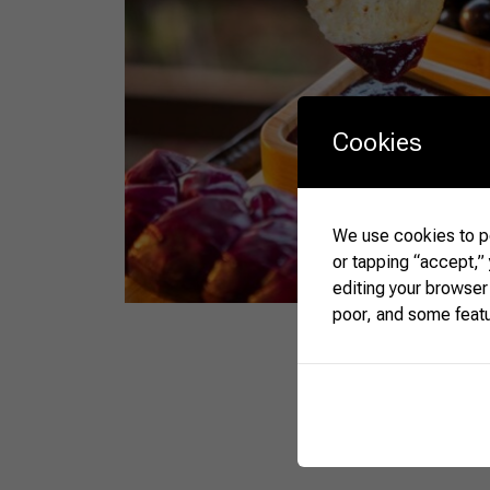
Cookies
We use cookies to pe
or tapping “accept,”
editing your browser
poor, and some feat