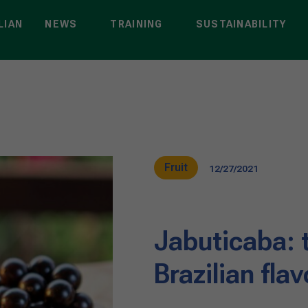
LIAN
NEWS
TRAINING
SUSTAINABILITY
Fruit
12/27/2021
Jabuticaba: 
Brazilian flav