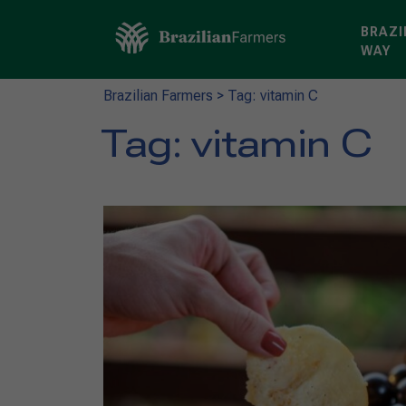
BRAZI
WAY
Brazilian Farmers
>
Tag: vitamin C
Tag:
vitamin C