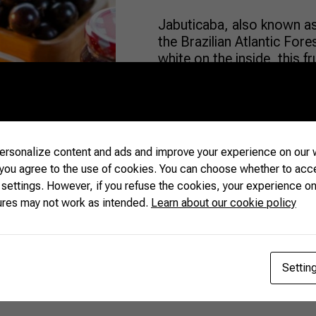
Jabuticaba, also known as 
the Brazilian Atlantic For
white on the inside, this f
kernel, which gives it a uni
consumed throughout the co
unknown for many […]
rsonalize content and ads and improve your experience on our w
READ MORE
 you agree to the use of cookies. You can choose whether to acc
 settings. However, if you refuse the cookies, your experience on
ures may not work as intended.
Learn about our cookie policy
Settin