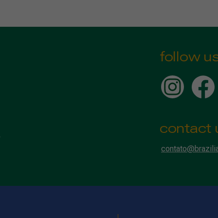
follow u
contact 
contato@brazili