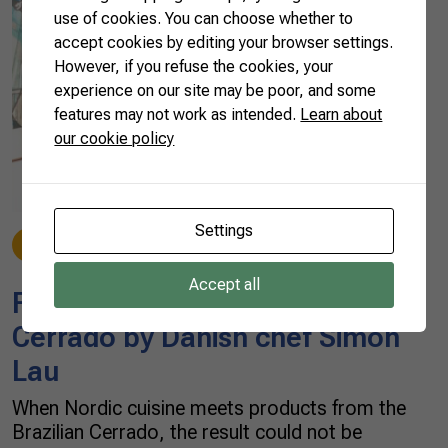
use of cookies. You can choose whether to
accept cookies by editing your browser settings.
However, if you refuse the cookies, your
experience on our site may be poor, and some
features may not work as intended.
Learn about
our cookie policy
Settings
Discover
03/15/2023
Accept all
Flavors of the Brazilian
Cerrado by Danish chef Simon
Lau
When Nordic cuisine meets products from the
Brazilian Cerrado, the result could not be