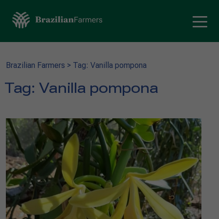
Brazilian Farmers
>
Tag: Vanilla pompona
Tag:
Vanilla pompona