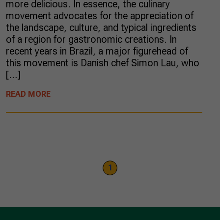
more delicious. In essence, the culinary
movement advocates for the appreciation of
the landscape, culture, and typical ingredients
of a region for gastronomic creations. In
recent years in Brazil, a major figurehead of
this movement is Danish chef Simon Lau, who
[…]
READ MORE
1