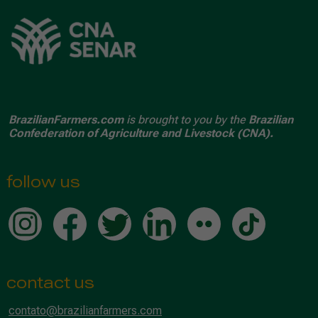
BrazilianFarmers.com
is brought to you by the
Brazilian
Confederation of Agriculture and Livestock (CNA).
follow us
contact us
contato@brazilianfarmers.com