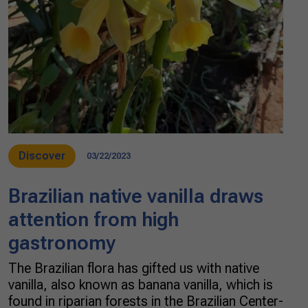
Discover
03/22/2023
Brazilian native vanilla draws
attention from high
gastronomy
The Brazilian flora has gifted us with native
vanilla, also known as banana vanilla, which is
found in riparian forests in the Brazilian Center-