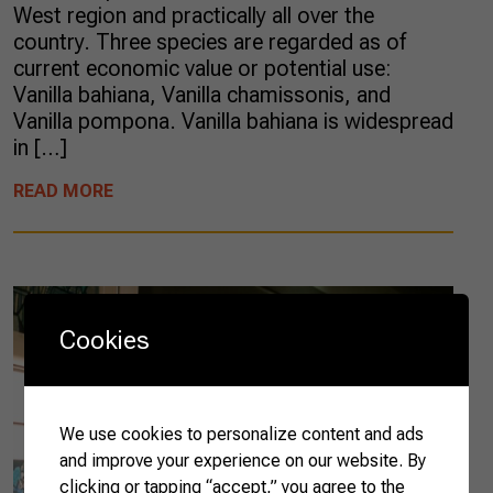
West region and practically all over the
country. Three species are regarded as of
current economic value or potential use:
Vanilla bahiana, Vanilla chamissonis, and
Vanilla pompona. Vanilla bahiana is widespread
in […]
READ MORE
Cookies
We use cookies to personalize content and ads
and improve your experience on our website. By
clicking or tapping “accept,” you agree to the