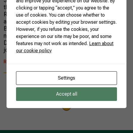
School of Global Policy and Strategy (GPS) at
and improve your experience on our website. By
the University of California, San Diego (UCSD).
clicking or tapping “accept,” you agree to the
Robin specializes in international economics
use of cookies. You can choose whether to
and in 2020 worked on projects related to
accept cookies by editing your browser settings.
Brazilian agriculture and international
However, if you refuse the cookies, your
negotiations. In a bid to increase Foreign
experience on our site may be poor, and some
Direct Investment (FDI), Brazil has applied to
features may not work as intended.
Learn about
join […]
our cookie policy
READ MORE
Settings
Accept all
1