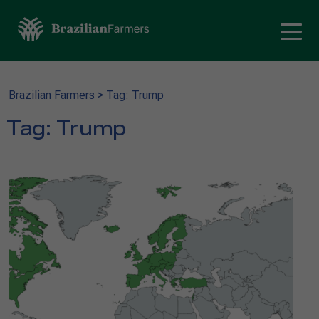
Brazilian Farmers
>
Tag: Trump
Tag:
Trump