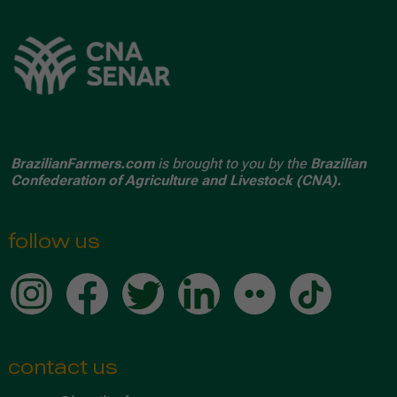
BrazilianFarmers.com
is brought to you by the
Brazilian
Confederation of Agriculture and Livestock (CNA).
follow us
contact us