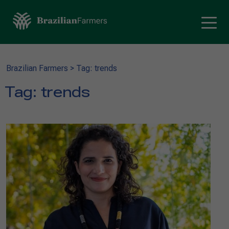
Brazilian Farmers
>
Tag: trends
Tag:
trends