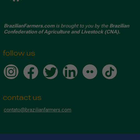
BrazilianFarmers.com
is brought to you by the
Brazilian
Confederation of Agriculture and Livestock (CNA).
follow us
contact us
contato@brazilianfarmers.com