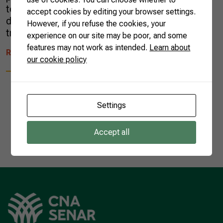
to understand their role within a long-term
accept cookies by editing your browser settings.
development model. Managing innovations
However, if you refuse the cookies, your
trends reached […]
experience on our site may be poor, and some
features may not work as intended.
Learn about
READ MORE
our cookie policy
Settings
1
Accept all