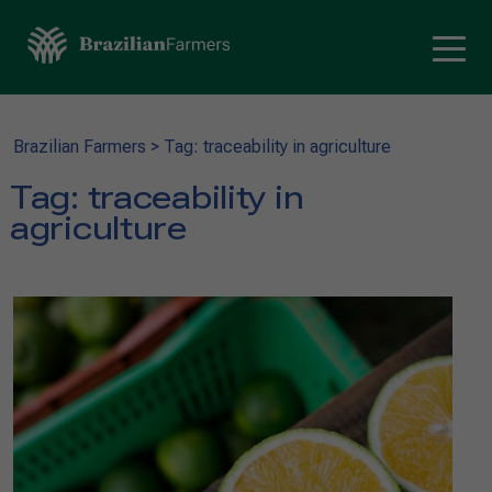
Brazilian Farmers
>
Tag: traceability in agriculture
Tag:
traceability in
agriculture