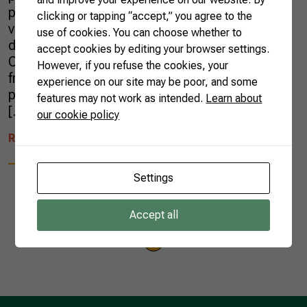
practices such as traceability of fruits and
clicking or tapping “accept,” you agree to the
vegetables are so important, both for the
use of cookies. You can choose whether to
domestic market and for export products.
accept cookies by editing your browser settings.
Crop traceability is the monitoring of food
However, if you refuse the cookies, your
from the farms to the supermarket shelves,
experience on our site may be poor, and some
passing through distributors and wholesalers,
features may not work as intended.
Learn about
[…]
our cookie policy
READ MORE
Settings
Accept all
1