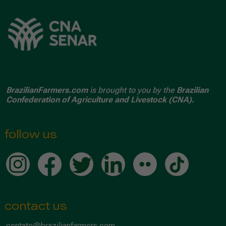
BrazilianFarmers.com
is brought to you by the
Brazilian
Confederation of Agriculture and Livestock (CNA).
follow us
contact us
contato@brazilianfarmers.com