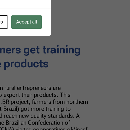
gs
Accept all
mers get training
e products
n rural entrepreneurs are
 export their products. This
.BR project, farmers from northern
 Brazil) got more training to
d reach new quality standards. A
e Brazilian Confederation of
 (CNA) visited cooperatives oMinasf