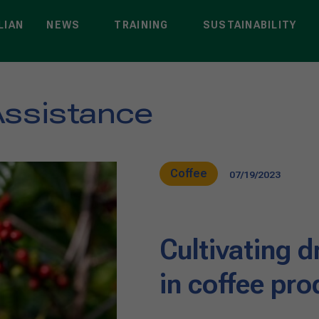
LIAN
NEWS
TRAINING
SUSTAINABILITY
Assistance
Coffee
07/19/2023
Cultivating d
in coffee pro