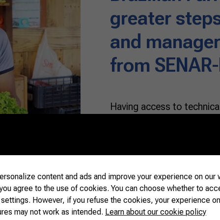
greater steps
and manageri
from SENAR
Having access to technical
production from scratch is
venture. Farmer Alex Ferr
Grosso do Sul, fulfilled h
his family, and today celeb
began growing vegetables 
rsonalize content and ads and improve your experience on our w
 you agree to the use of cookies. You can choose whether to acc
 settings. However, if you refuse the cookies, your experience on
READ MORE
ures may not work as intended.
Learn about our cookie policy