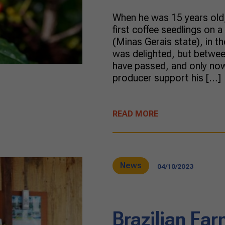
When he was 15 years old,
first coffee seedlings on 
(Minas Gerais state), in t
was delighted, but betwe
have passed, and only now
producer support his […]
READ MORE
News
04/10/2023
Brazilian Far