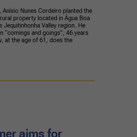
 Anísio Nunes Cordeiro planted the
a rural property located in Água Boa
he Jequitinhonha Valley region. He
en “comings and goings”, 46 years
, at the age of 61, does the
mer aims for