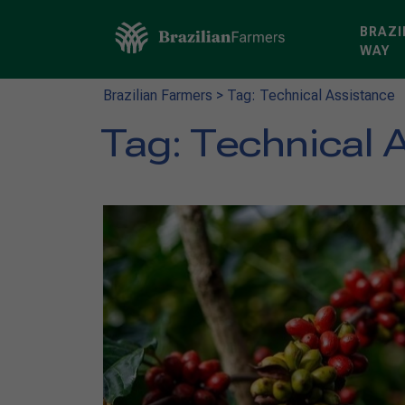
BRAZI
WAY
Brazilian Farmers
>
Tag: Technical Assistance
Tag:
Technical 