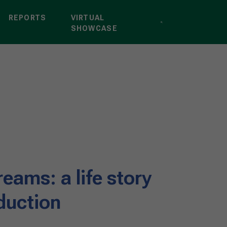
REPORTS
VIRTUAL
SHOWCASE
reams: a life story
duction