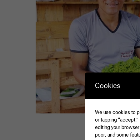
Cookies
We use cookies to pe
or tapping “accept,”
editing your browser
poor, and some feat