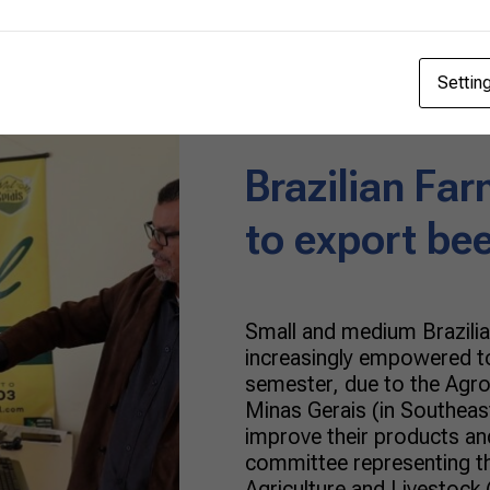
Honey
06/24/2022
Settin
Brazilian Far
to export be
Small and medium Brazilia
increasingly empowered to
semester, due to the Agro
Minas Gerais (in Southeast
improve their products an
committee representing th
Agriculture and Livestock