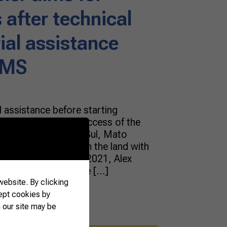
 after technical
al assistance
-MS
 assistance before starting
 essential for the success of the
eira from Fátima do Sul, Mato
is dream of working on the land with
rates the results. In 2021, Alex
and cassava for sale […]
ebsite. By clicking
ept cookies by
 our site may be