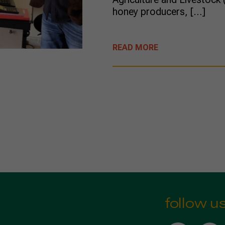
honey producers, […]
READ MORE
follow u