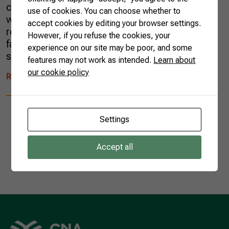
countryside. When he started working, he
use of cookies. You can choose whether to
went to a big city; eventually, for personal
accept cookies by editing your browser settings.
reasons, he had to go back to live with his
However, if you refuse the cookies, your
family on a farm. The solution was to produce
experience on our site may be poor, and some
seafood. […]
features may not work as intended.
Learn about
our cookie policy
READ MORE
Settings
Accept all
1