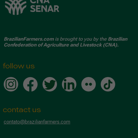
BrazilianFarmers.com
is brought to you by the
Brazilian
Confederation of Agriculture and Livestock (CNA).
follow us
contact us
contato@brazilianfarmers.com