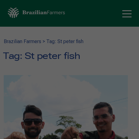
Brazilian Farmers
>
Tag: St peter fish
Tag:
St peter fish