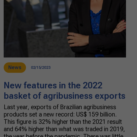
News
02/15/2023
New features in the 2022
basket of agribusiness exports
Last year, exports of Brazilian agribusiness
products set a new record: US$ 159 billion.
This figure is 32% higher than the 2021 result
and 64% higher than what was traded in 2019,
the year before the pandemic. There was little