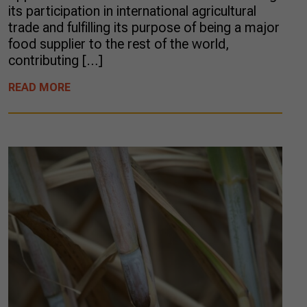
its participation in international agricultural
trade and fulfilling its purpose of being a major
food supplier to the rest of the world,
contributing […]
READ MORE