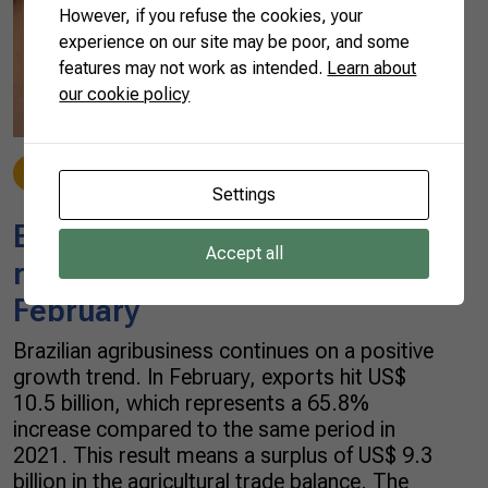
However, if you refuse the cookies, your
experience on our site may be poor, and some
features may not work as intended.
Learn about
our cookie policy
Beef
03/29/2022
Settings
Brazilian agricultural exports
Accept all
reach US$ 10.5 billion in
February
Brazilian agribusiness continues on a positive
growth trend. In February, exports hit US$
10.5 billion, which represents a 65.8%
increase compared to the same period in
2021. This result means a surplus of US$ 9.3
billion in the agricultural trade balance. The