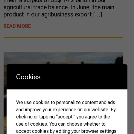
mean a surplus of US$ 14.2 billion in our
agricultural trade balance. In June, the main
product in our agribusiness export […]
READ MORE
Cookies
We use cookies to personalize content and ads
and improve your experience on our website. By
clicking or tapping “accept,” you agree to the
use of cookies. You can choose whether to
accept cookies by editing your browser settings.