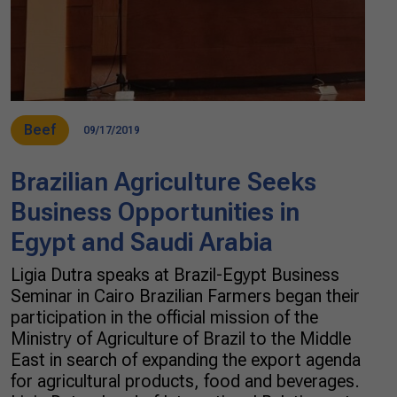
Beef
09/17/2019
Brazilian Agriculture Seeks
Business Opportunities in
Egypt and Saudi Arabia
Ligia Dutra speaks at Brazil-Egypt Business
Seminar in Cairo Brazilian Farmers began their
participation in the official mission of the
Ministry of Agriculture of Brazil to the Middle
East in search of expanding the export agenda
for agricultural products, food and beverages.