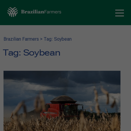
Brazilian Farmers
>
Tag: Soybean
Tag:
Soybean