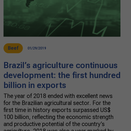
Beef
01/29/2019
Brazil’s agriculture continuous
development: the first hundred
billion in exports
The year of 2018 ended with excellent news
for the Brazilian agricultural sector. For the
first time in history exports surpassed US$
100 billion, reflecting the economic strength
and productive potential of the country’s