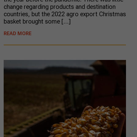
change regarding products and destination
countries, but the 2022 agro export Christmas
basket brought some […]
READ MORE