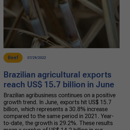
Beef
07/29/2022
Brazilian agricultural exports
reach US$ 15.7 billion in June
Brazilian agribusiness continues on a positive
growth trend. In June, exports hit US$ 15.7
billion, which represents a 30.8% increase
compared to the same period in 2021. Year-
to-date, the growth is 29.2%. These results