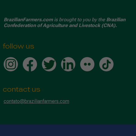
BrazilianFarmers.com
is brought to you by the
Brazilian
Confederation of Agriculture and Livestock (CNA).
follow us
contact us
contato@brazilianfarmers.com