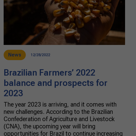
News
12/28/2022
Brazilian Farmers’ 2022
balance and prospects for
2023
The year 2023 is arriving, and it comes with
new challenges. According to the Brazilian
Confederation of Agriculture and Livestock
(CNA), the upcoming year will bring
opportunities for Brazil to continue increasing