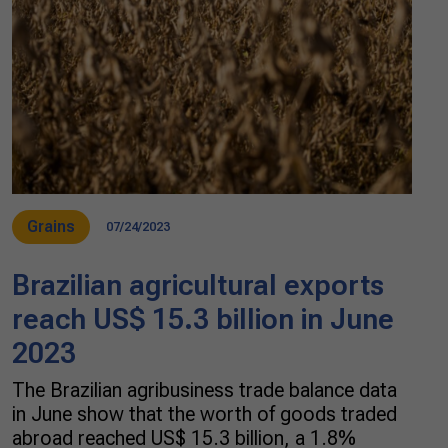
Grains
07/24/2023
Brazilian agricultural exports
reach US$ 15.3 billion in June
2023
The Brazilian agribusiness trade balance data
in June show that the worth of goods traded
abroad reached US$ 15.3 billion, a 1.8%