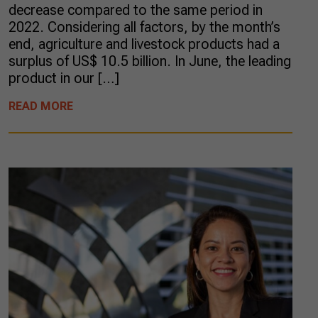
decrease compared to the same period in
2022. Considering all factors, by the month’s
end, agriculture and livestock products had a
surplus of US$ 10.5 billion. In June, the leading
product in our […]
READ MORE