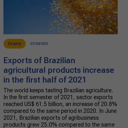
Grains
07/20/2021
Exports of Brazilian
agricultural products increase
in the first half of 2021
The world keeps tasting Brazilian agriculture.
In the first semester of 2021, sector exports
reached US$ 61.5 billion, an increase of 20.8%
compared to the same period in 2020. In June
2021, Brazilian exports of agribusiness
products grew 25.0% compared to the same