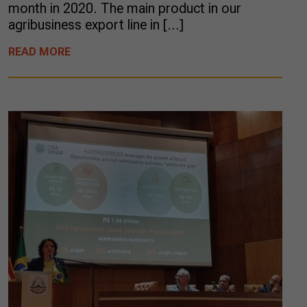
month in 2020. The main product in our
agribusiness export line in […]
READ MORE