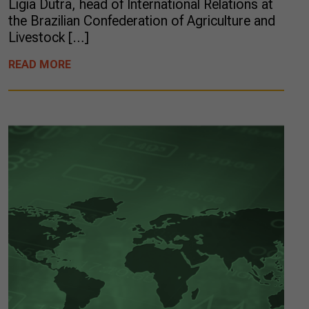
Ligia Dutra, head of International Relations at
the Brazilian Confederation of Agriculture and
Livestock […]
READ MORE