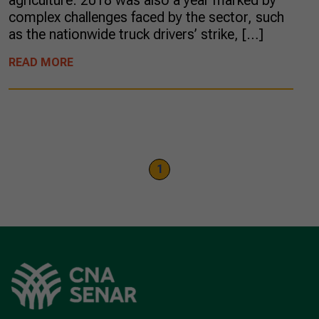
agriculture. 2018 was also a year marked by
complex challenges faced by the sector, such
as the nationwide truck drivers’ strike, […]
READ MORE
1