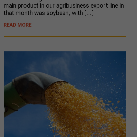
main product in our agribusiness export line in
that month was soybean, with […]
READ MORE