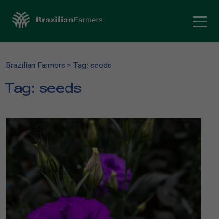
Brazilian Farmers
>
Tag: seeds
Tag:
seeds