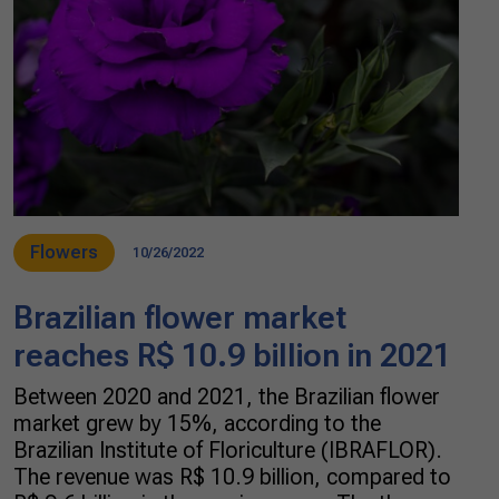
Flowers
10/26/2022
Brazilian flower market
reaches R$ 10.9 billion in 2021
Between 2020 and 2021, the Brazilian flower
market grew by 15%, according to the
Brazilian Institute of Floriculture (IBRAFLOR).
The revenue was R$ 10.9 billion, compared to