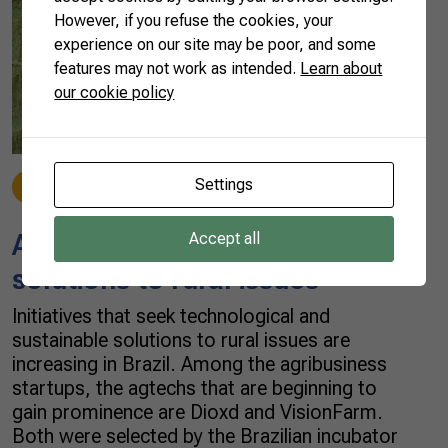
However, if you refuse the cookies, your
experience on our site may be poor, and some
features may not work as intended.
Learn about
our cookie policy
Settings
News
01/07/2022
Agtechs seek sustainable
Accept all
solutions to rural issues
Initiatives that seek technological and
sustainable solutions to rural issues are
increasing in Brazil. Among the agribusiness
startups, the agtechs that are beginning to
gain prominence are Dioxd and VisionFarm.
Both were selected by the Brazilian incubator