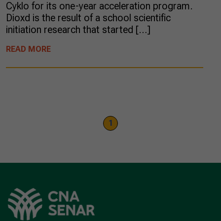
Cyklo for its one-year acceleration program.
Dioxd is the result of a school scientific
initiation research that started […]
READ MORE
1