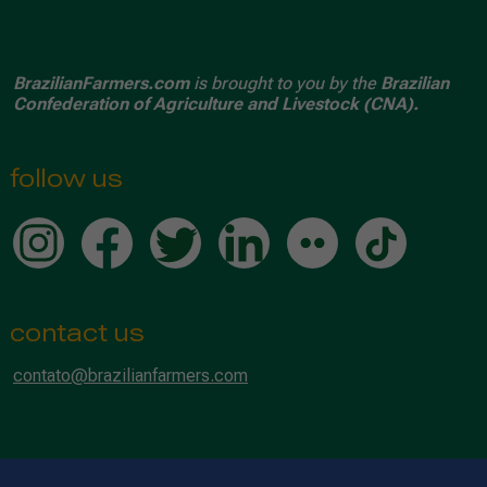
BrazilianFarmers.com
is brought to you by the
Brazilian
Confederation of Agriculture and Livestock (CNA).
follow us
contact us
contato@brazilianfarmers.com