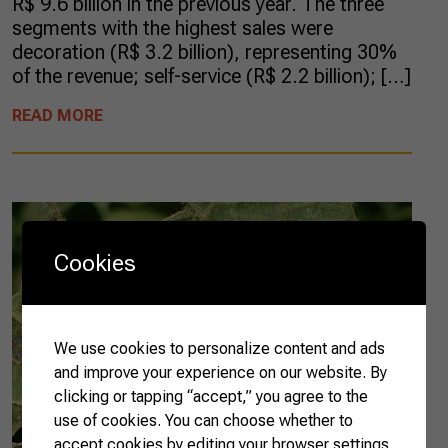
R$ 9.6 billion in the previous year. The three
segments with the highest sales were
decoration (R$ 3.2 billion), representing 30%
of the revenue; self-service (R$ 2.2 billion); […]
READ MORE
Cookies
We use cookies to personalize content and ads
and improve your experience on our website. By
clicking or tapping “accept,” you agree to the
use of cookies. You can choose whether to
accept cookies by editing your browser settings.