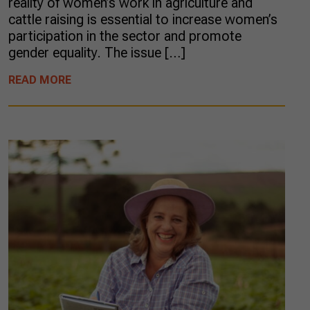
reality of women’s work in agriculture and
cattle raising is essential to increase women’s
participation in the sector and promote
gender equality. The issue […]
READ MORE