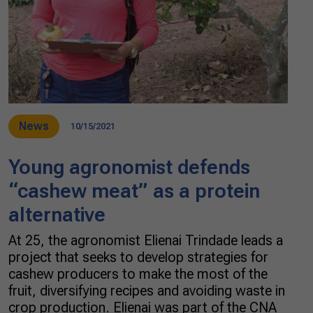
News
10/15/2021
Young agronomist defends
“cashew meat” as a protein
alternative
At 25, the agronomist Elienai Trindade leads a
project that seeks to develop strategies for
cashew producers to make the most of the
fruit, diversifying recipes and avoiding waste in
crop production. Elienai was part of the CNA