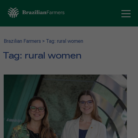
Brazilian Farmers
>
Tag: rural women
Tag:
rural women