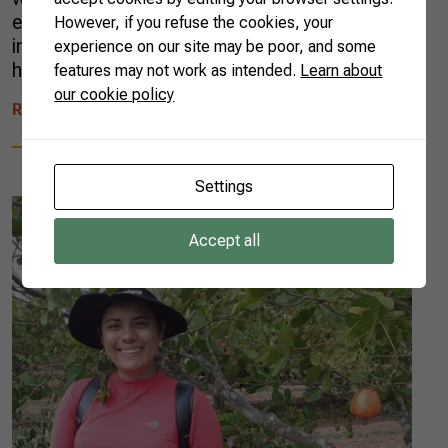
emigrated from Poland to the state of Paraná
However, if you refuse the cookies, your
in southern Brazil. Just like her father, she and
experience on our site may be poor, and some
her two […]
features may not work as intended.
Learn about
our cookie policy
READ MORE
Settings
Accept all