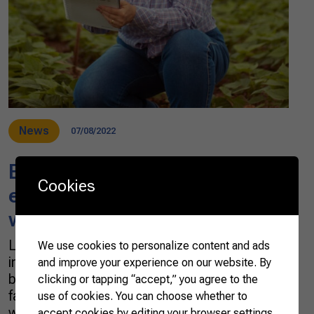
News
07/08/2022
Brazilian farmer works to
Cookies
ensure future generations of
women in the field
Lisiane Rocha Czech has worked in the dairy
We use cookies to personalize content and ads
industry since 1992. Before that, she raised
and improve your experience on our website. By
beef cattle on the property acquired by her
clicking or tapping “accept,” you agree to the
father in 1974, becoming the fourth generation
use of cookies. You can choose whether to
working in agriculture since her grandfather
accept cookies by editing your browser settings.