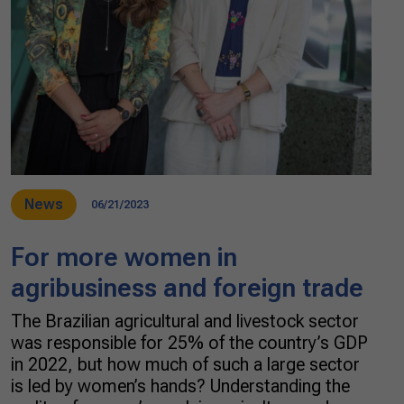
News
06/21/2023
For more women in
agribusiness and foreign trade
The Brazilian agricultural and livestock sector
was responsible for 25% of the country’s GDP
in 2022, but how much of such a large sector
is led by women’s hands? Understanding the