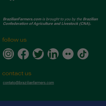
BrazilianFarmers.com
is brought to you by the
Brazilian
Confederation of Agriculture and Livestock (CNA).
follow us
contact us
contato@brazilianfarmers.com