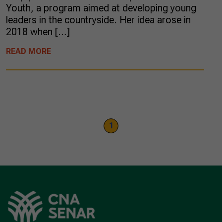
Youth, a program aimed at developing young
leaders in the countryside. Her idea arose in
2018 when […]
READ MORE
1