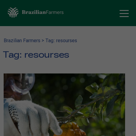
Brazilian Farmers
>
Tag: resourses
Tag:
resourses