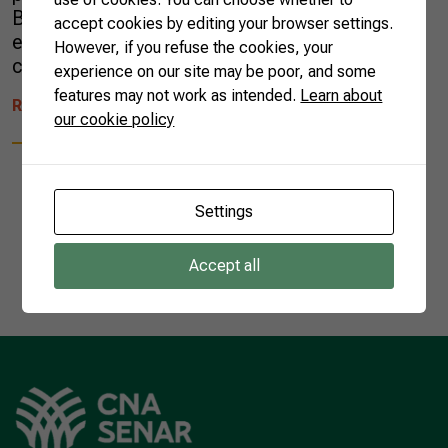
Brazilian agricultural sector’s spirit of
accept cookies by editing your browser settings.
engagement with its global partners and the
However, if you refuse the cookies, your
conversations it […]
experience on our site may be poor, and some
features may not work as intended.
Learn about
READ MORE
our cookie policy
Settings
1
Accept all