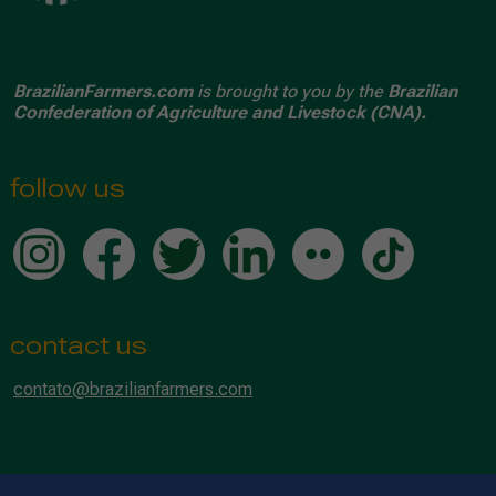
BrazilianFarmers.com
is brought to you by the
Brazilian
Confederation of Agriculture and Livestock (CNA).
follow us
contact us
contato@brazilianfarmers.com