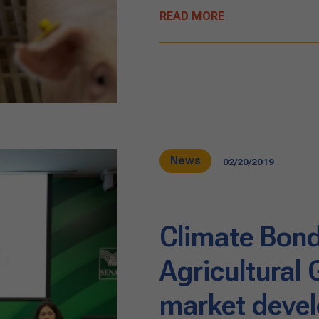
READ MORE
News
02/20/2019
Climate Bonds
Agricultural
market devel