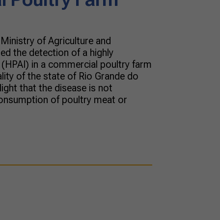
Ministry of Agriculture and
d the detection of a highly
 (HPAI) in a commercial poultry farm
ity of the state of Rio Grande do
light that the disease is not
onsumption of poultry meat or