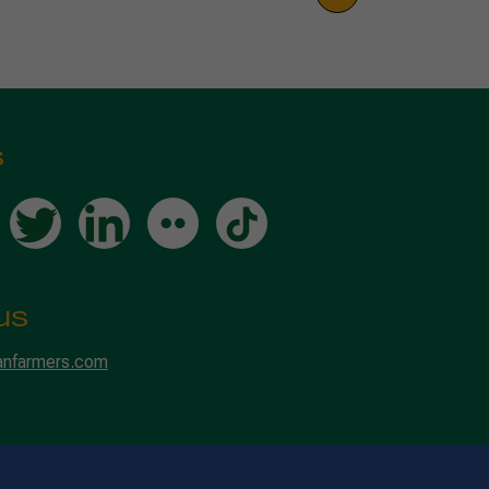
s
us
anfarmers.com