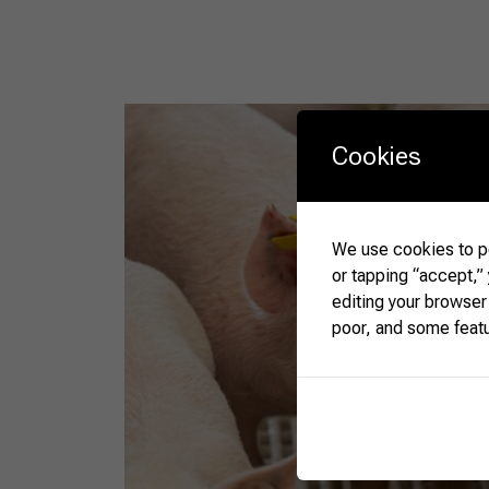
Cookies
We use cookies to pe
or tapping “accept,”
editing your browser
poor, and some feat