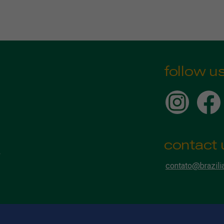
follow u
contact 
contato@brazili