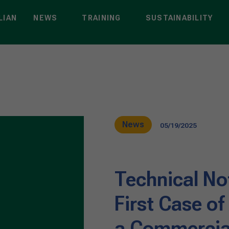
LIAN
NEWS
TRAINING
SUSTAINABILITY
News
05/19/2025
Technical Not
First Case of
a Commercial