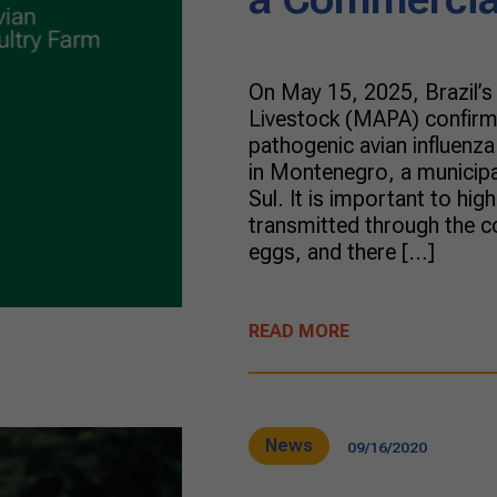
On May 15, 2025, Brazil’s 
Livestock (MAPA) confirme
pathogenic avian influenza
in Montenegro, a municipal
Sul. It is important to high
transmitted through the c
eggs, and there […]
READ MORE
News
09/16/2020