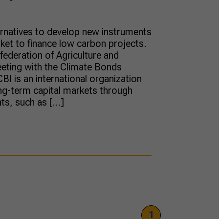
ernatives to develop new instruments
rket to finance low carbon projects.
nfederation of Agriculture and
eting with the Climate Bonds
. CBI is an international organization
ng-term capital markets through
nts, such as […]
1