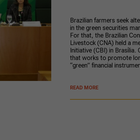
Brazilian farmers seek alt
in the green securities ma
For that, the Brazilian Co
Livestock (CNA) held a me
Initiative (CBI) in Brasília
that works to promote lo
“green” financial instrume
READ MORE