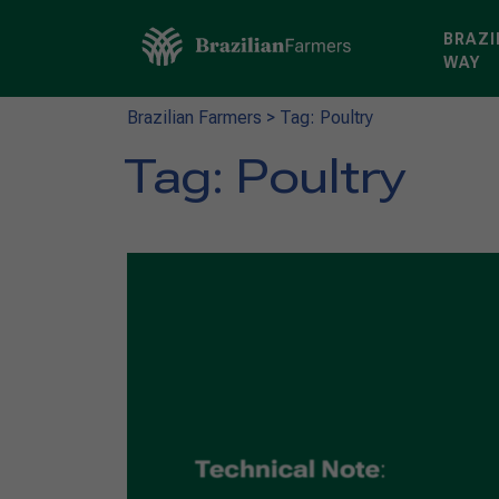
BRAZI
WAY
Brazilian Farmers
>
Tag: Poultry
Tag:
Poultry