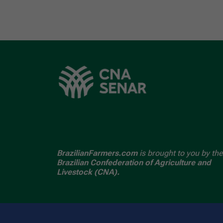
BrazilianFarmers.com
is brought to you by the
Brazilian Confederation of Agriculture and
Livestock (CNA).