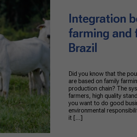
Integration 
farming and 
Brazil
Did you know that the poul
are based on family farmin
production chain? The sy
farmers, high quality stand
you want to do good busin
environmental responsibilit
it […]