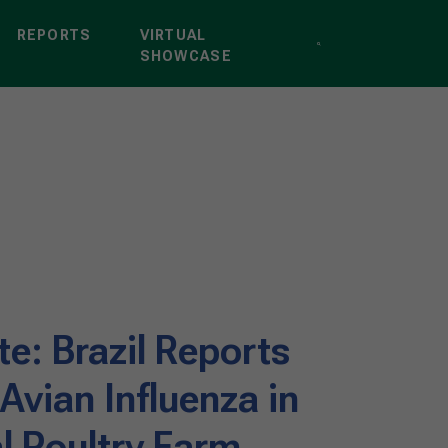
REPORTS
VIRTUAL
SHOWCASE
e: Brazil Reports
 Avian Influenza in
 Poultry Farm