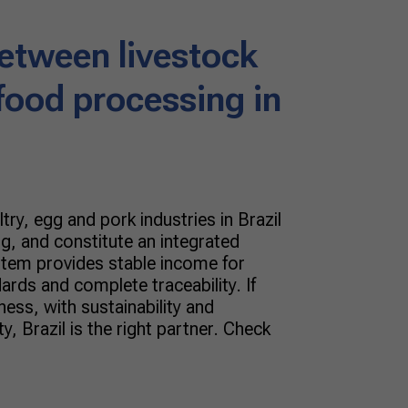
between livestock
food processing in
try, egg and pork industries in Brazil
g, and constitute an integrated
stem provides stable income for
ards and complete traceability. If
ess, with sustainability and
y, Brazil is the right partner. Check