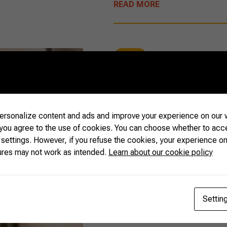
READ MORE
Beef
09/16/2020
Food safety i
rsonalize content and ads and improve your experience on our w
 you agree to the use of cookies. You can choose whether to acc
 settings. However, if you refuse the cookies, your experience on
ures may not work as intended.
Learn about our cookie policy
Did you know that Brazil s
in food safety, and that m
Brazilian food products? 
with sustainability and env
Settin
the right partner. Check it