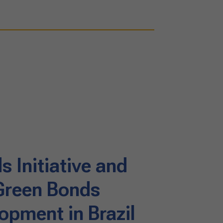
 Initiative and
 Green Bonds
opment in Brazil