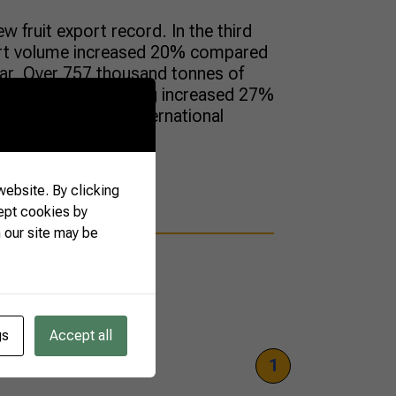
ew fruit export record. In the third
ort volume increased 20% compared
ear. Over 757 thousand tonnes of
n the period, invoicing increased 27%
were sold to the international
ebsite. By clicking
ept cookies by
 our site may be
gs
Accept all
1