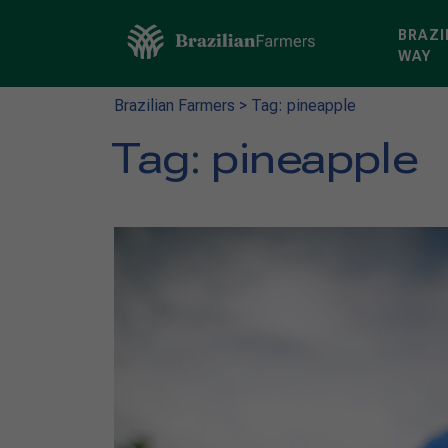
BRAZI
WAY
Brazilian Farmers
>
Tag: pineapple
Tag:
pineapple