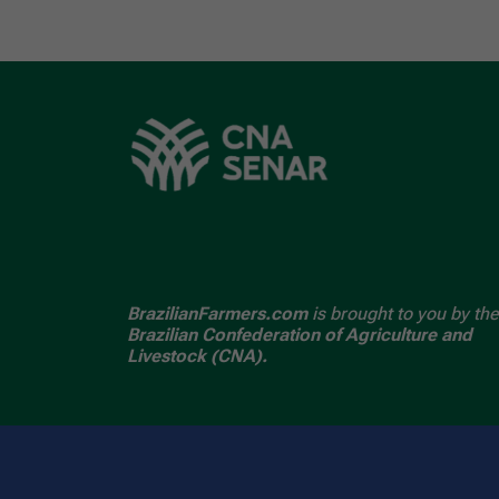
BrazilianFarmers.com
is brought to you by the
Brazilian Confederation of Agriculture and
Livestock (CNA).