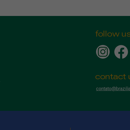
follow u
contact 
contato@brazili