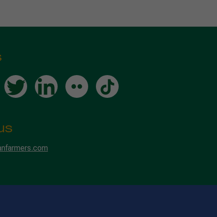
s
us
anfarmers.com