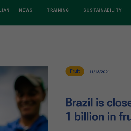
LIAN
NEWS
TRAINING
SUSTAINABILITY
Fruit
11/18/2021
Brazil is clo
1 billion in f