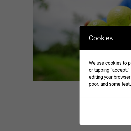
Cookies
We use cookies to pe
or tapping “accept,”
editing your browser
poor, and some feat