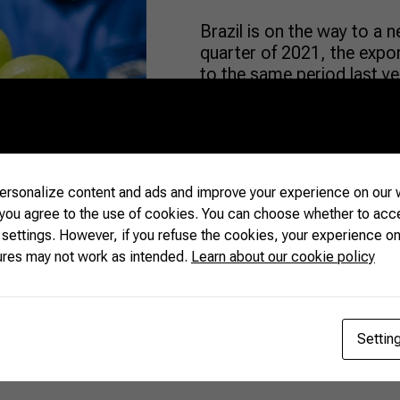
Brazil is on the way to a n
quarter of 2021, the exp
to the same period last y
fruits were sent abroad. I
— around US$ 652 million 
market, […]
rsonalize content and ads and improve your experience on our w
READ MORE
 you agree to the use of cookies. You can choose whether to acc
 settings. However, if you refuse the cookies, your experience on
ures may not work as intended.
Learn about our cookie policy
Settin