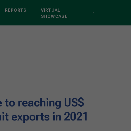
REPORTS
VIRTUAL
SHOWCASE
se to reaching US$
ruit exports in 2021