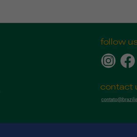
follow u
contact 
contato@brazili