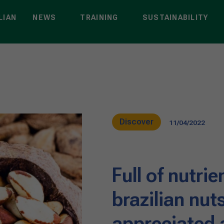
LIAN
NEWS
TRAINING
SUSTAINABILITY
Discover
11/04/2022
Full of nutrie
brazilian nut
appreciated a