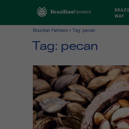
BRAZI
WAY
Brazilian Farmers
>
Tag: pecan
Tag:
pecan