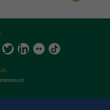
s
us
anfarmers.com