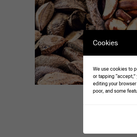
Cookies
We use cookies to pe
or tapping “accept,”
editing your browser
poor, and some feat