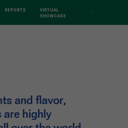
REPORTS
VIRTUAL
SHOWCASE
nts and flavor,
s are highly
ll over the world