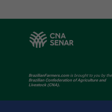
BrazilianFarmers.com
is brought to you by the
Brazilian Confederation of Agriculture and
Livestock (CNA).