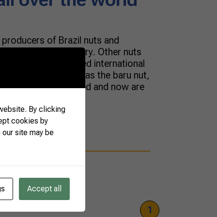
t producers of Brazil nuts and
 native to our country. Other nuts
cosystems have gained international
 and versatility, such as the baru nut,
ecan were introduced and now are
For […]
ebsite. By clicking
ept cookies by
 our site may be
gs
Accept all
1