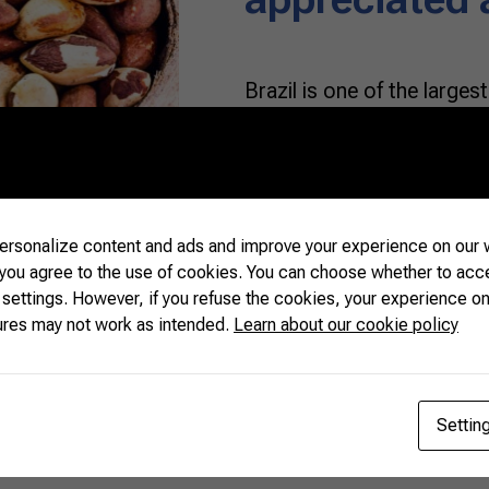
Brazil is one of the larges
cashew nuts since both are
that belong to Brazilian e
recognition for their flavor
whereas macadamia and p
adapted to the territory. 
rsonalize content and ads and improve your experience on our w
 you agree to the use of cookies. You can choose whether to acc
 settings. However, if you refuse the cookies, your experience on
READ MORE
ures may not work as intended.
Learn about our cookie policy
Settin