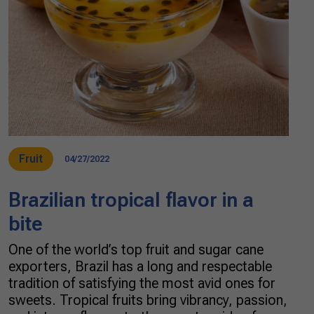
Fruit
04/27/2022
Brazilian tropical flavor in a
bite
One of the world’s top fruit and sugar cane
exporters, Brazil has a long and respectable
tradition of satisfying the most avid ones for
sweets. Tropical fruits bring vibrancy, passion,