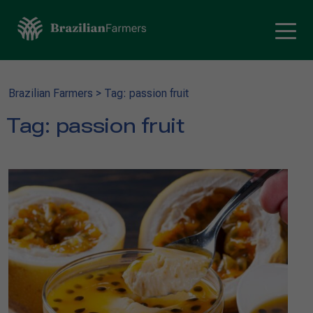
Brazilian Farmers
>
Tag: passion fruit
Tag:
passion fruit