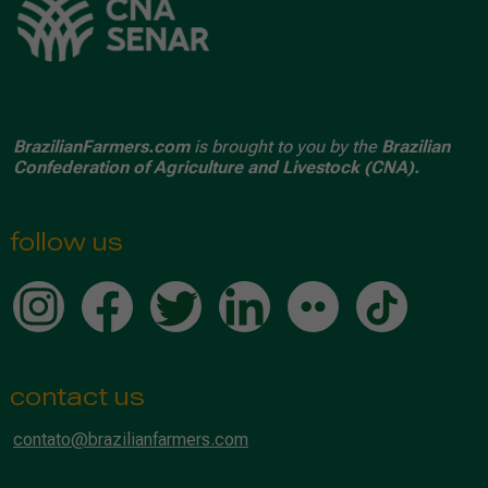
BrazilianFarmers.com
is brought to you by the
Brazilian
Confederation of Agriculture and Livestock (CNA).
follow us
contact us
contato@brazilianfarmers.com