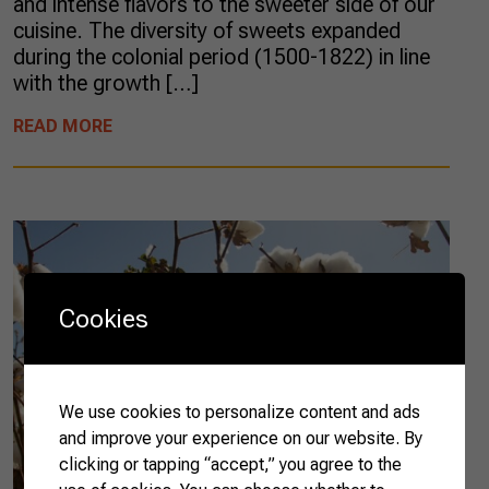
and intense flavors to the sweeter side of our
cuisine. The diversity of sweets expanded
during the colonial period (1500-1822) in line
with the growth […]
READ MORE
Cookies
We use cookies to personalize content and ads
and improve your experience on our website. By
clicking or tapping “accept,” you agree to the