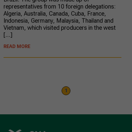
representatives from 10 foreign delegations:
Algeria, Australia, Canada, Cuba, France,
Indonesia, Germany, Malaysia, Thailand and
Vietnam, which visited producers in the west
[…]
READ MORE
1