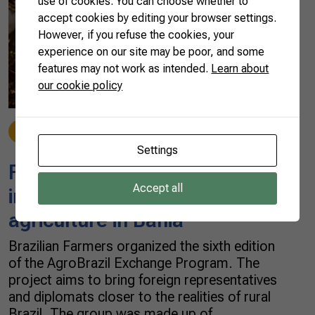
use of cookies. You can choose whether to
accept cookies by editing your browser settings.
However, if you refuse the cookies, your
experience on our site may be poor, and some
features may not work as intended.
Learn about
our cookie policy
Fruit
08/10/2019
Settings
Foreign diplomats get
Accept all
immersed in Brazil’s
agriculture in Bahia
Brazilian Farmers organized the sixth edition
of the AgroBrazil Exchange Program. The
project aims to bring foreign representatives
and diplomats closer to the realities of rural
Brazil. The group was made up of