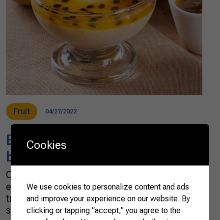
Fruit
04/27/2022
Brazilian tropical flavor in a
Cookies
bite
One of the world’s top fruit and sugar cane
exporters, Brazil has a long and respectable
We use cookies to personalize content and ads
tradition of satisfying the most avid ones for
and improve your experience on our website. By
sweets. Tropical fruits bring vibrancy, passion,
clicking or tapping “accept,” you agree to the