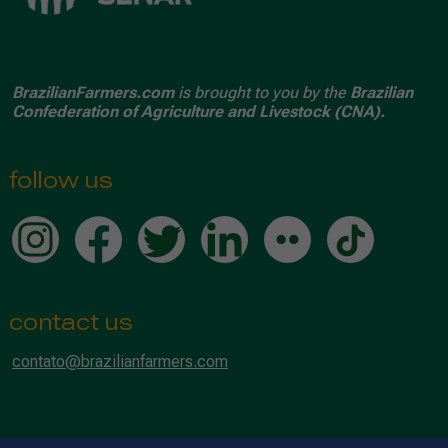
BrazilianFarmers.com
is brought to you by the
Brazilian
Confederation of Agriculture and Livestock (CNA).
follow us
contact us
contato@brazilianfarmers.com