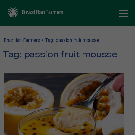
Brazilian Farmers
>
Tag: passion fruit mousse
Tag:
passion fruit mousse