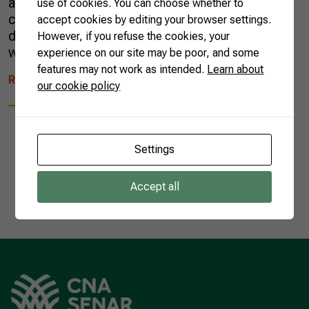
and intense flavors to the sweeter side of our
use of cookies. You can choose whether to
cuisine. The diversity of sweets expanded
accept cookies by editing your browser settings.
during the colonial period (1500-1822) in line
However, if you refuse the cookies, your
with the growth […]
experience on our site may be poor, and some
features may not work as intended.
Learn about
READ MORE
our cookie policy
Settings
1
Accept all