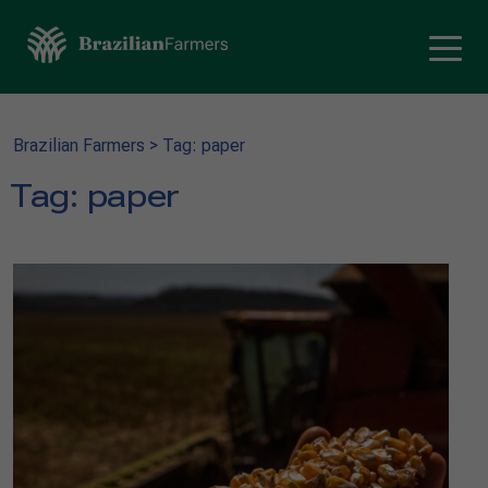
Brazilian Farmers
>
Tag: paper
Tag:
paper