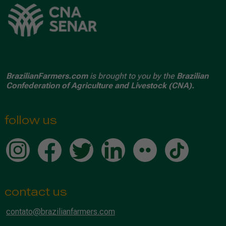
BrazilianFarmers.com
is brought to you by the
Brazilian
Confederation of Agriculture and Livestock (CNA).
follow us
contact us
contato@brazilianfarmers.com