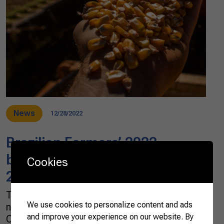
News
12/28/2022
Brazilian Farmers’ 2022
balance and prospects for
Cookies
2023
The year 2023 is arriving, and it comes with
We use cookies to personalize content and ads
new challenges. According to the Brazilian
and improve your experience on our website. By
Confederation of Agriculture and Livestock