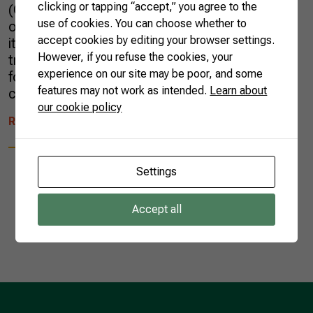
clicking or tapping “accept,” you agree to the
(CNA), the upcoming year will bring
use of cookies. You can choose whether to
opportunities for Brazil to continue increasing
accept cookies by editing your browser settings.
its participation in international agricultural
However, if you refuse the cookies, your
trade and fulfilling its purpose of being a major
experience on our site may be poor, and some
food supplier to the rest of the world,
features may not work as intended.
Learn about
contributing […]
our cookie policy
READ MORE
Settings
Accept all
1