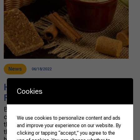
News
06/18/2022
Have a taste of Brazilian June
Cookies
Festivals
Brazilian farmers all over the country are
celebrating the Festas Juninas. By tradition,
We use cookies to personalize content and ads
the festivals, which take place in June—hence
and improve your experience on our website. By
the name June Festivals—aim to celebrate the
clicking or tapping “accept,” you agree to the
harvest’s good results, hoping that the next