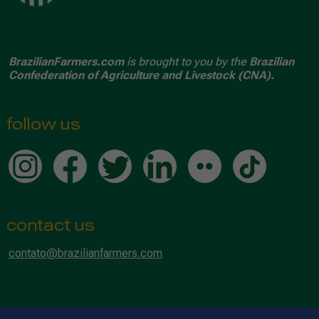
BrazilianFarmers.com
is brought to you by the
Brazilian
Confederation of Agriculture and Livestock (CNA).
follow us
contact us
contato@brazilianfarmers.com