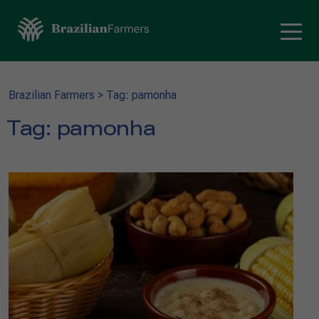
Brazilian Farmers
>
Tag: pamonha
Tag:
pamonha