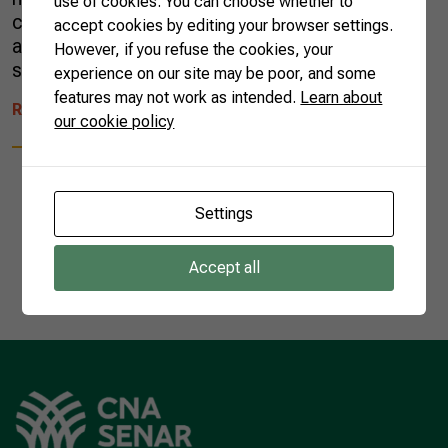
use of cookies. You can choose whether to
crop will also be fruitful. So, large festivities
accept cookies by editing your browser settings.
are held all over the country in honor of three
However, if you refuse the cookies, your
saints: Saint Anthony, […]
experience on our site may be poor, and some
features may not work as intended.
Learn about
READ MORE
our cookie policy
Settings
1
Accept all