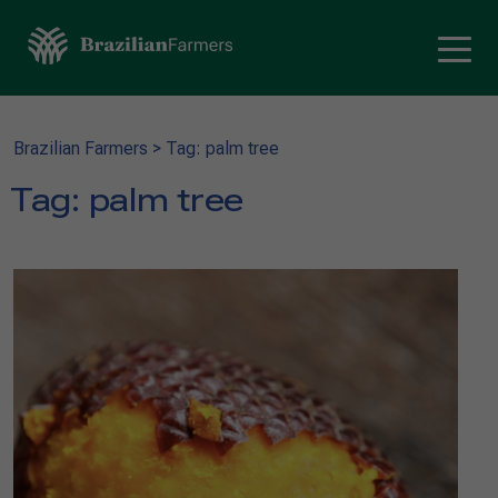
Brazilian Farmers
>
Tag: palm tree
Tag:
palm tree