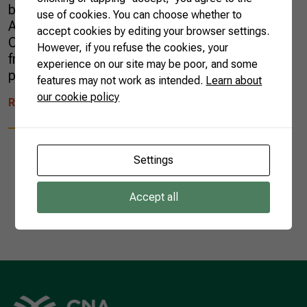
buriti is a superfood. Native from South
use of cookies. You can choose whether to
America, it is common in the Brazilian
accept cookies by editing your browser settings.
Cerrado, Pantanal, and Amazon regions. Its
However, if you refuse the cookies, your
fruit’s hard skin is a natural protection against
experience on our site may be poor, and some
predators and prevents the entry and […]
features may not work as intended.
Learn about
our cookie policy
READ MORE
Settings
Accept all
1