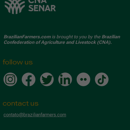
BrazilianFarmers.com
is brought to you by the
Brazilian
Confederation of Agriculture and Livestock (CNA).
follow us
contact us
contato@brazilianfarmers.com