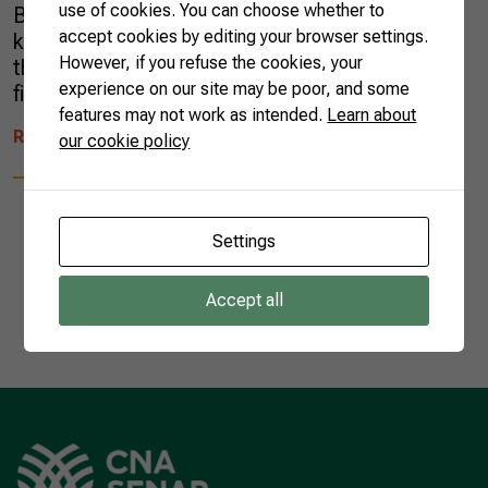
use of cookies. You can choose whether to
Brazil. They all laughed. The city he lives in is
accept cookies by editing your browser settings.
known for its cold weather, and they thought
However, if you refuse the cookies, your
this aspect was incompatible with traditional
experience on our site may be poor, and some
fish farming. After studying hard, Édson […]
features may not work as intended.
Learn about
READ MORE
our cookie policy
Settings
Accept all
1