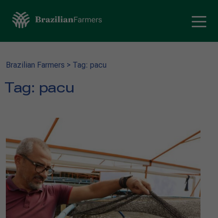
Brazilian Farmers
>
Tag: pacu
Tag:
pacu