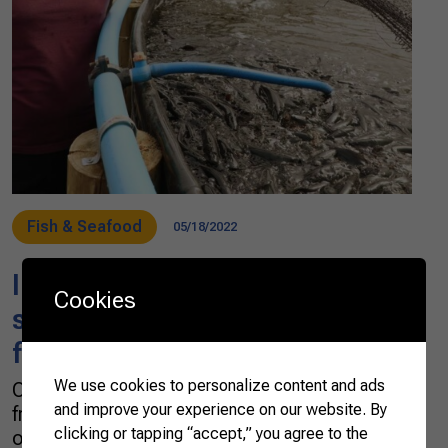
Fish & Seafood
05/18/2022
Innovation promotes
Cookies
sustainable and productive
fish farming in Brazil
We use cookies to personalize content and ads
One day, Édson Henrique do Amaral told his
and improve your experience on our website. By
friends he wanted to invest in fish production
clicking or tapping “accept,” you agree to the
on his farm, in Paraná, a state in Southern