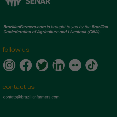
BrazilianFarmers.com
is brought to you by the
Brazilian
Confederation of Agriculture and Livestock (CNA).
follow us
contact us
contato@brazilianfarmers.com