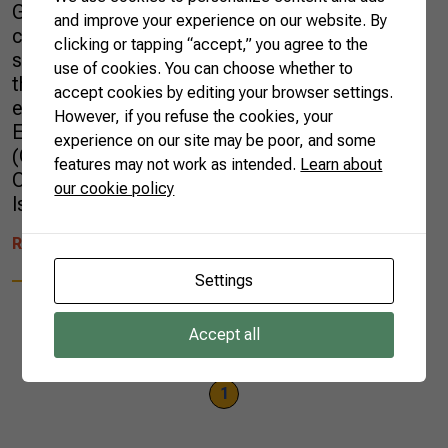
Global agricultural production is expected to
and improve your experience on our website. By
continue growing over the next ten years but
clicking or tapping “accept,” you agree to the
slower than in the last decade. This is one of
use of cookies. You can choose whether to
the key messages of the report released
accept cookies by editing your browser settings.
earlier this month by the Organization for
However, if you refuse the cookies, your
Economic Co-operation and Development
experience on our site may be poor, and some
(OECD) and the Food and Agriculture
features may not work as intended.
Learn about
Organization of the United Nations (FAO).
our cookie policy
Issued […]
READ MORE
Settings
Accept all
1