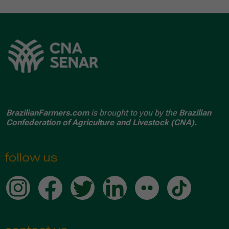
BrazilianFarmers.com
is brought to you by the
Brazilian
Confederation of Agriculture and Livestock (CNA).
follow us