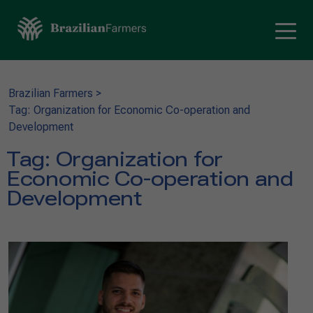
Brazilian Farmers
>
Tag: Organization for Economic Co-operation and
Development
Tag:
Organization for
Economic Co-operation and
Development