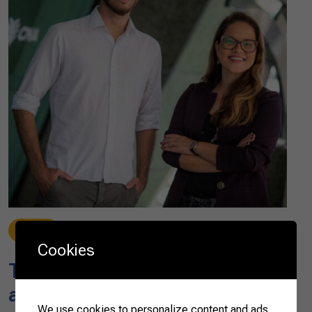
News
07/28/2023
Cookies
The next ten years for global
agribusiness
We use cookies to personalize content and ads