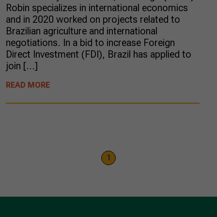
Robin specializes in international economics
and in 2020 worked on projects related to
Brazilian agriculture and international
negotiations. In a bid to increase Foreign
Direct Investment (FDI), Brazil has applied to
join […]
READ MORE
1