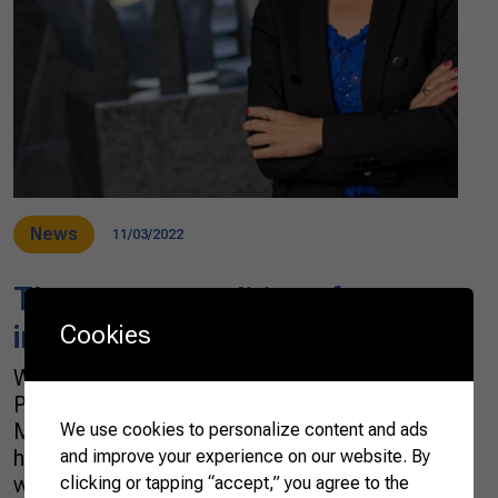
News
11/03/2022
The new geopolitics of
international agricultural trade
Cookies
What do the United Arab Emirates (UAE), the
Philippines, Indonesia, Singapore, and
Malaysia have in common? Undoubtedly, they
We use cookies to personalize content and ads
have a concern with ensuring food safety. This
and improve your experience on our website. By
was one of the findings of a mission carried
clicking or tapping “accept,” you agree to the