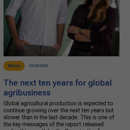
News
07/28/2023
The next ten years for global
agribusiness
Global agricultural production is expected to
continue growing over the next ten years but
slower than in the last decade. This is one of
the key messages of the report released