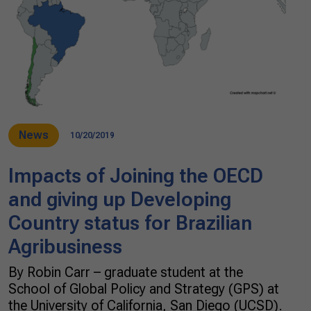
News
10/20/2019
Impacts of Joining the OECD
and giving up Developing
Country status for Brazilian
Agribusiness
By Robin Carr – graduate student at the
School of Global Policy and Strategy (GPS) at
the University of California, San Diego (UCSD).