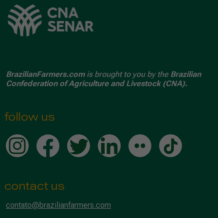
BrazilianFarmers.com
is brought to you by the
Brazilian
Confederation of Agriculture and Livestock (CNA).
follow us
contact us
contato@brazilianfarmers.com