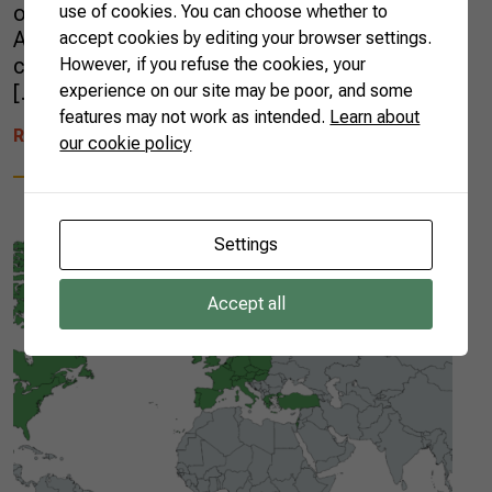
out by the Brazilian Confederation of
use of cookies. You can choose whether to
Agriculture and Livestock (CNA) to these
accept cookies by editing your browser settings.
countries. For three weeks, it was possible to
However, if you refuse the cookies, your
[…]
experience on our site may be poor, and some
features may not work as intended.
Learn about
READ MORE
our cookie policy
Settings
Accept all