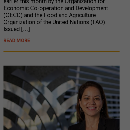
earlier this month by the Organization for
Economic Co-operation and Development
(OECD) and the Food and Agriculture
Organization of the United Nations (FAO).
Issued […]
READ MORE