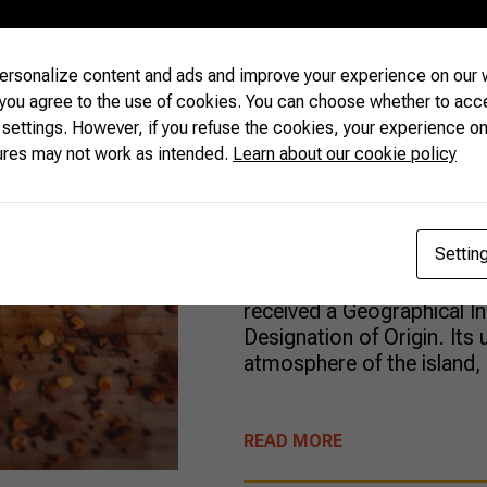
Marajó’s uni
rsonalize content and ads and improve your experience on our w
taste of local
 you agree to the use of cookies. You can choose whether to acc
 settings. However, if you refuse the cookies, your experience on
ures may not work as intended.
Learn about our cookie policy
At the largest sea-river is
Brazilian state of Pará, a
Settin
generations produces a s
renowned buffalo cheese.
received a Geographical In
Designation of Origin. Its 
atmosphere of the island,
READ MORE