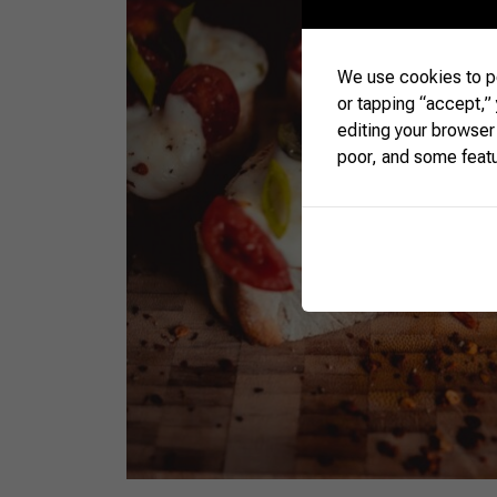
We use cookies to pe
or tapping “accept,”
editing your browser
poor, and some feat