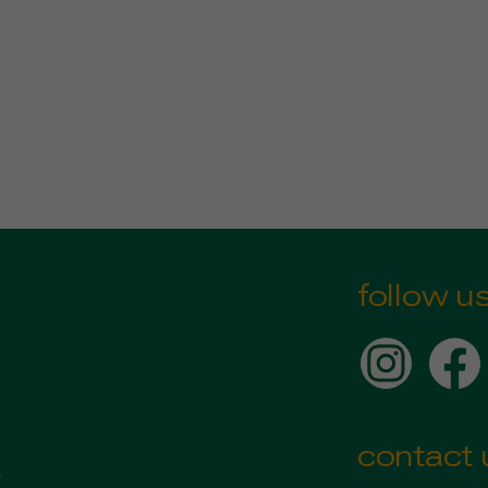
follow u
contact 