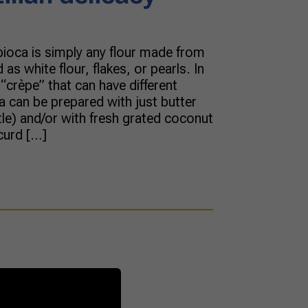
pioca is simply any flour made from
s white flour, flakes, or pearls. In
e “crèpe” that can have different
oca can be prepared with just butter
le) and/or with fresh grated coconut
curd […]