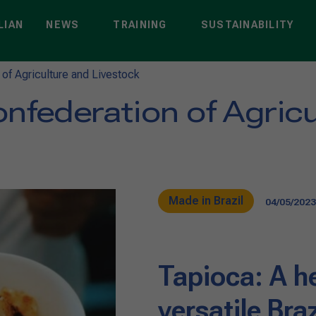
LIAN
NEWS
TRAINING
SUSTAINABILITY
 of Agriculture and Livestock
nfederation of Agric
Made in Brazil
04/05/2023
Tapioca: A h
versatile Bra