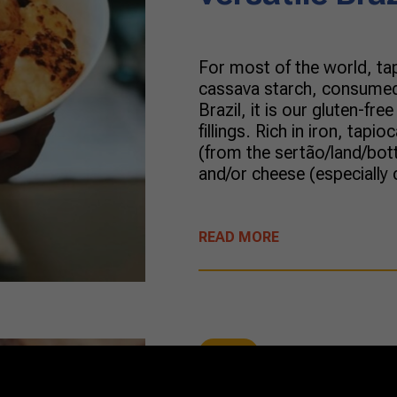
For most of the world, ta
cassava starch, consumed a
Brazil, it is our gluten-fre
fillings. Rich in iron, tapi
(from the sertão/land/bott
and/or cheese (especially 
READ MORE
Dairy
09/10/2021