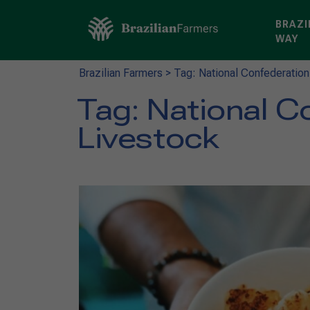
BRAZI
WAY
Brazilian Farmers
>
Tag: National Confederation
Tag:
National Co
Livestock