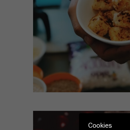
Cookies