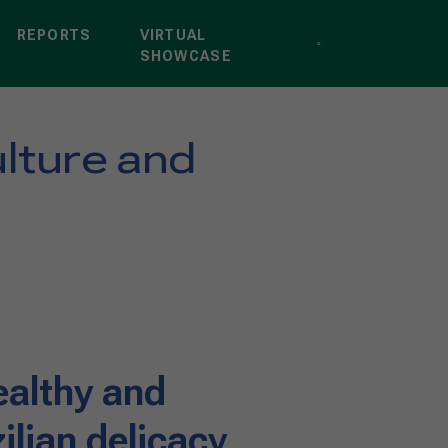
REPORTS
VIRTUAL
SHOWCASE
ulture and
ealthy and
zilian delicacy