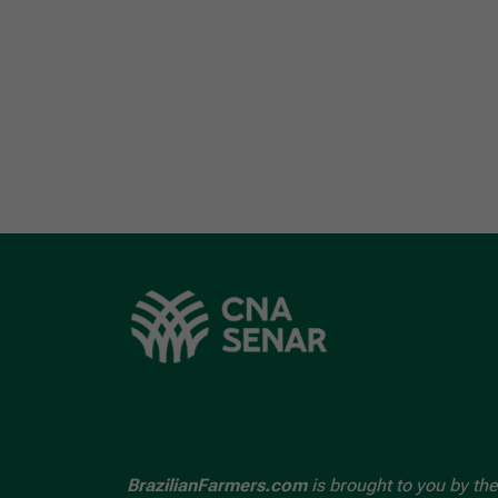
BrazilianFarmers.com
is brought to you by the