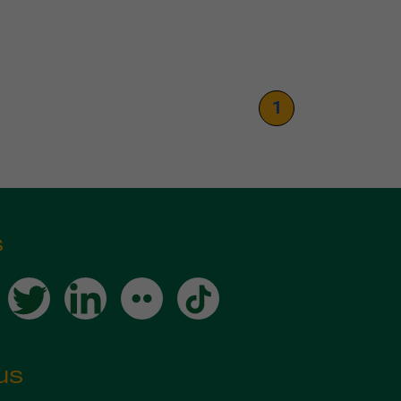
1
s
us