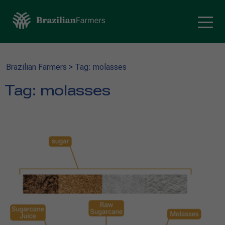
Brazilian Farmers
>
Tag: molasses
Tag:
molasses