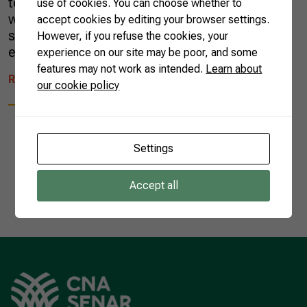
tonnes, with the country producing 40% of the
use of cookies. You can choose whether to
world’s total. Sugar cane accounts for 79% of
accept cookies by editing your browser settings.
sugar produced globally—most of the rest is
However, if you refuse the cookies, your
extracted from sugar beets. While […]
experience on our site may be poor, and some
features may not work as intended.
Learn about
READ MORE
our cookie policy
Settings
1
Accept all