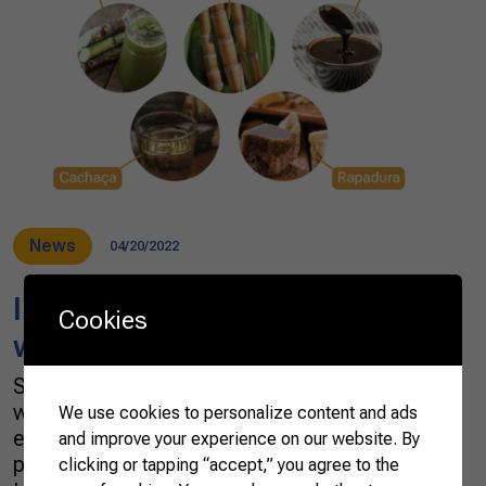
News
04/20/2022
In Brazil, sugar cane is a crop
Cookies
with multiple tastes
Sugar cane is grown virtually anywhere in the
world’s tropics and subtropical regions,
We use cookies to personalize content and ads
especially in Brazil. In 2020, the global
and improve your experience on our website. By
production of sugar cane was 1.87 billion
clicking or tapping “accept,” you agree to the