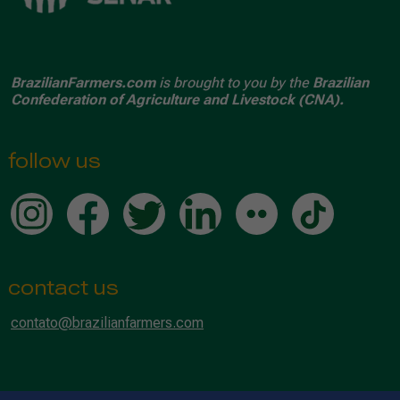
BrazilianFarmers.com
is brought to you by the
Brazilian
Confederation of Agriculture and Livestock (CNA).
follow us
contact us
contato@brazilianfarmers.com