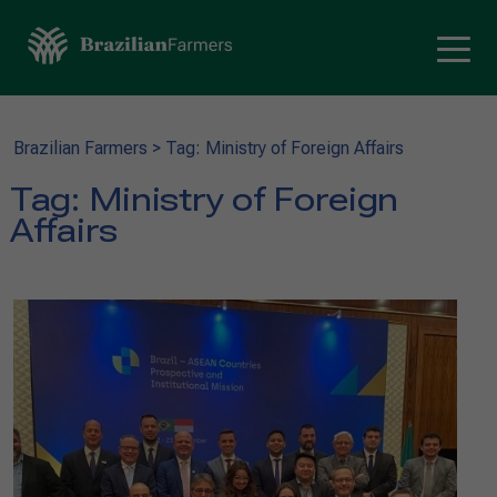
Brazilian Farmers
>
Tag: Ministry of Foreign Affairs
Tag:
Ministry of Foreign
Affairs