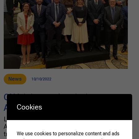
News
10/10/2022
CNA joins trade mission to
ASEAN’s countries
Cookies
Last month, the Brazilian Confederation of
Agriculture and Livestock (CNA) went on a
trade mission to four countries of the
We use cookies to personalize content and ads