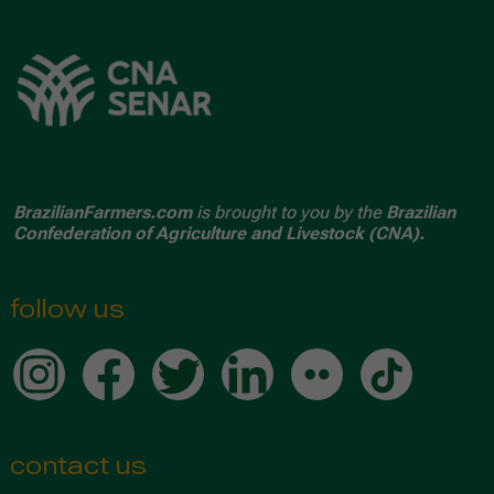
BrazilianFarmers.com
is brought to you by the
Brazilian
Confederation of Agriculture and Livestock (CNA).
follow us
contact us