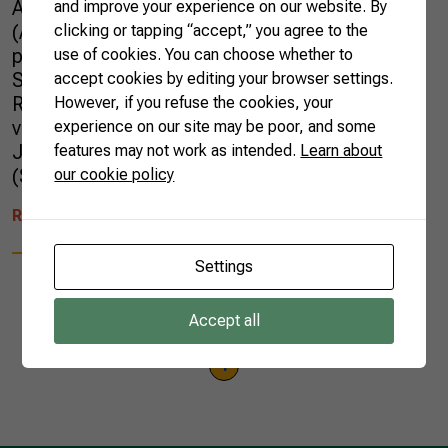
Association of Southeast Asian Nations
and improve your experience on our website. By
(ASEAN). Gedeão Pereira, CNA’s Vice-
clicking or tapping “accept,” you agree to the
president of International Relations, and
use of cookies. You can choose whether to
Sueme Mori, CNA’s Director of International
accept cookies by editing your browser settings.
Relations, represented Brazilian Farmers on
However, if you refuse the cookies, your
visits that included Manila (Philippines),
experience on our site may be poor, and some
Jakarta (Indonesia), Singapore City
features may not work as intended.
Learn about
(Singapore), […]
our cookie policy
READ MORE
Settings
Accept all
1