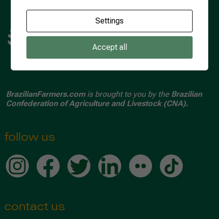
Settings
Accept all
BrazilianFarmers.com
is brought to you by the
Brazilian
Confederation of Agriculture and Livestock (CNA).
follow us
contact us