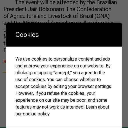
The event will be attended by the Brazilian
President Jair Bolsonaro The Confederation
of Agriculture and Livestock of Brazil (CNA)
and the Ministry of Agriculture will promote a
dinner for the ambassadors of nearly 40
Cookies
Muslim countries this Wednesday (April 10), at
the headquarters of Brazilian Farmers in
Brasilia. The objective […]
We use cookies to personalize content and ads
READ MORE
and improve your experience on our website. By
clicking or tapping “accept,” you agree to the
use of cookies. You can choose whether to
accept cookies by editing your browser settings.
However, if you refuse the cookies, your
experience on our site may be poor, and some
1
features may not work as intended.
Learn about
our cookie policy