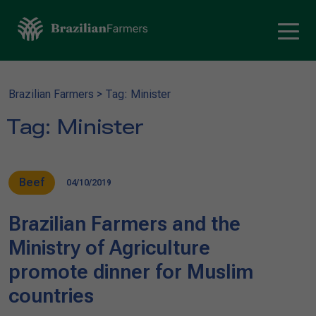
Brazilian Farmers
>
Tag: Minister
Tag:
Minister
Beef
04/10/2019
Brazilian Farmers and the
Ministry of Agriculture
promote dinner for Muslim
countries