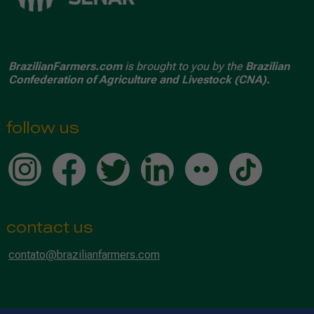
BrazilianFarmers.com
is brought to you by the
Brazilian
Confederation of Agriculture and Livestock (CNA).
follow us
contact us
contato@brazilianfarmers.com