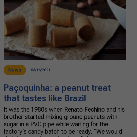
News
08/16/2021
Paçoquinha: a peanut treat
that tastes like Brazil
It was the 1980s when Renato Fechino and his
brother started mixing ground peanuts with
sugar in a PVC pipe while waiting for the
factory’s candy batch to be ready. “We would