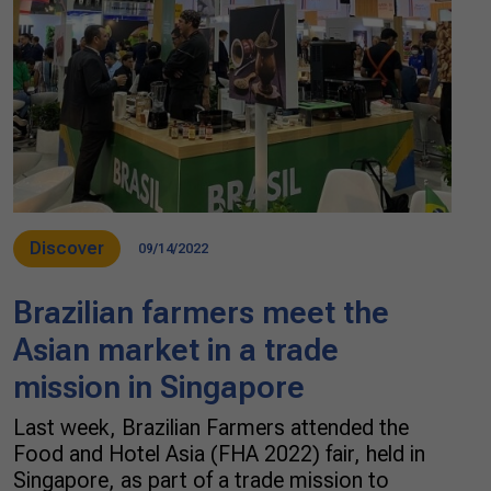
Discover
09/14/2022
Brazilian farmers meet the
Asian market in a trade
mission in Singapore
Last week, Brazilian Farmers attended the
Food and Hotel Asia (FHA 2022) fair, held in
Singapore, as part of a trade mission to