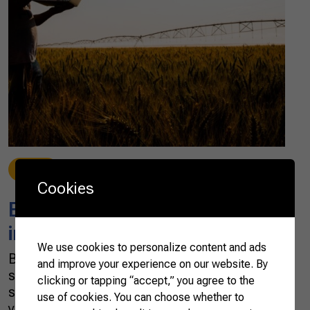
News
10/06/2021
Cookies
Brazilian AgTechs attract
interest from around the world
We use cookies to personalize content and ads
Brazil has seen a boom of AgTechs —
and improve your experience on our website. By
startups dedicated to finding technological
clicking or tapping “accept,” you agree to the
solutions to agribusiness — in the past three
use of cookies. You can choose whether to
years. In 2020, the country registered more