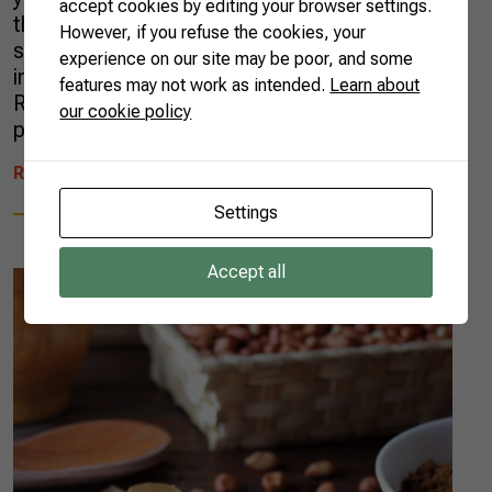
accept cookies by editing your browser settings.
than one new AgTech per day, according to a
However, if you refuse the cookies, your
survey carried out by Radar AgTech, an
experience on our site may be poor, and some
initiative from the Brazilian Agricultural
features may not work as intended.
Learn about
Research Corporation (EMBRAPA), in
our cookie policy
partnership with […]
READ MORE
Settings
Accept all