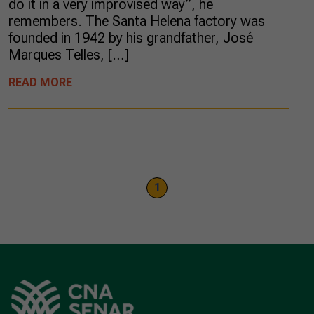
do it in a very improvised way”, he
remembers. The Santa Helena factory was
founded in 1942 by his grandfather, José
Marques Telles, […]
READ MORE
1