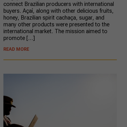
connect Brazilian producers with international
buyers. Açaí, along with other delicious fruits,
honey, Brazilian spirit cachaça, sugar, and
many other products were presented to the
international market. The mission aimed to
promote […]
READ MORE