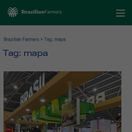
Brazilian Farmers
>
Tag: mapa
Tag:
mapa