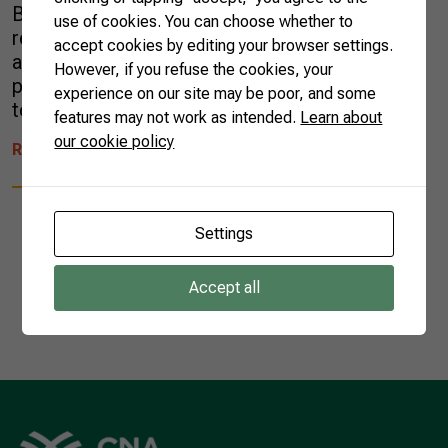
Brazilian ecosystems have gained international
use of cookies. You can choose whether to
recognition for their flavor and versatility, such
accept cookies by editing your browser settings.
as the baru nut, whereas macadamia and
However, if you refuse the cookies, your
pecan were introduced and now are adapted
experience on our site may be poor, and some
to the territory. For […]
features may not work as intended.
Learn about
our cookie policy
READ MORE
Settings
Accept all
1