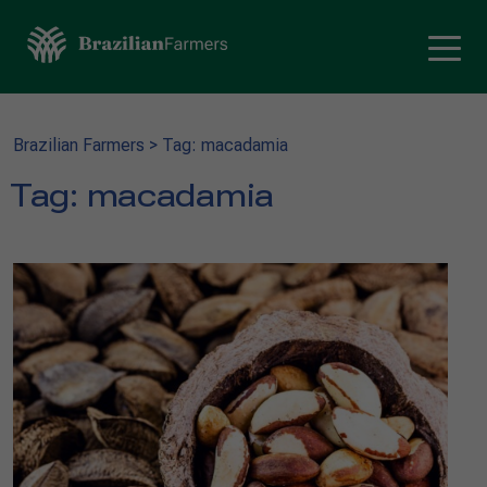
Brazilian Farmers
>
Tag: macadamia
Tag:
macadamia