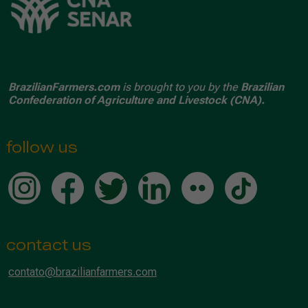
BrazilianFarmers.com
is brought to you by the
Brazilian
Confederation of Agriculture and Livestock (CNA).
follow us
contact us
contato@brazilianfarmers.com