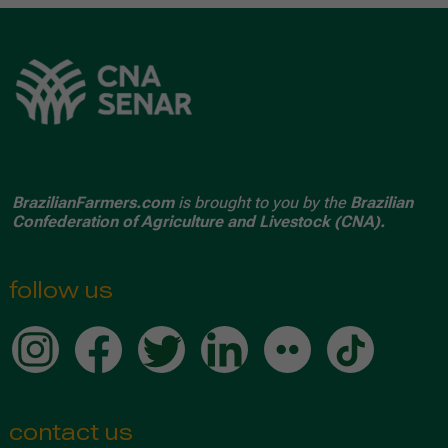
BrazilianFarmers.com
is brought to you by the
Brazilian
Confederation of Agriculture and Livestock (CNA).
follow us
contact us