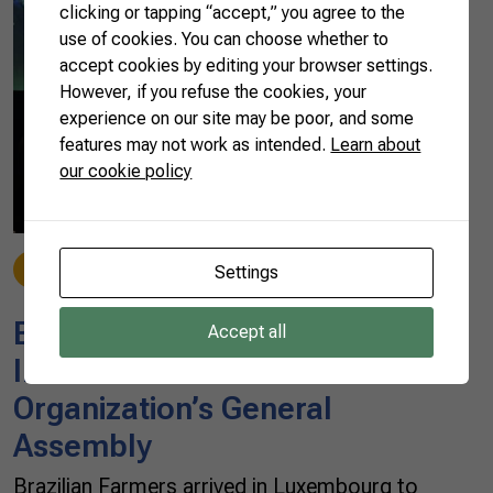
clicking or tapping “accept,” you agree to the
use of cookies. You can choose whether to
accept cookies by editing your browser settings.
However, if you refuse the cookies, your
experience on our site may be poor, and some
features may not work as intended.
Learn about
our cookie policy
News
Settings
05/20/2019
Brazilian Farmers go to the
Accept all
International Farmers’
Organization’s General
Assembly
Brazilian Farmers arrived in Luxembourg to