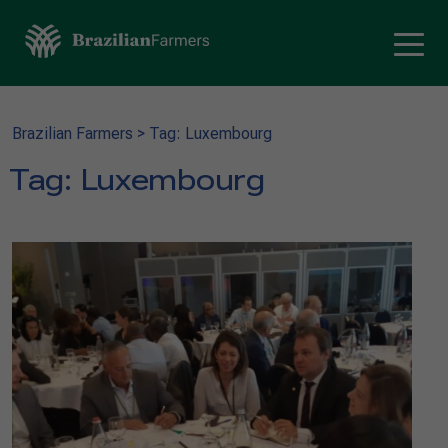
Brazilian Farmers
>
Tag: Luxembourg
Tag:
Luxembourg