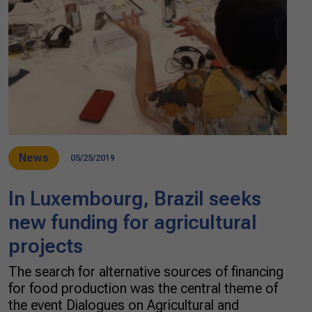
News
05/25/2019
In Luxembourg, Brazil seeks
new funding for agricultural
projects
The search for alternative sources of financing
for food production was the central theme of
the event Dialogues on Agricultural and