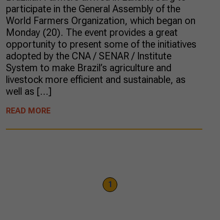
participate in the General Assembly of the
World Farmers Organization, which began on
Monday (20). The event provides a great
opportunity to present some of the initiatives
adopted by the CNA / SENAR / Institute
System to make Brazil’s agriculture and
livestock more efficient and sustainable, as
well as […]
READ MORE
1