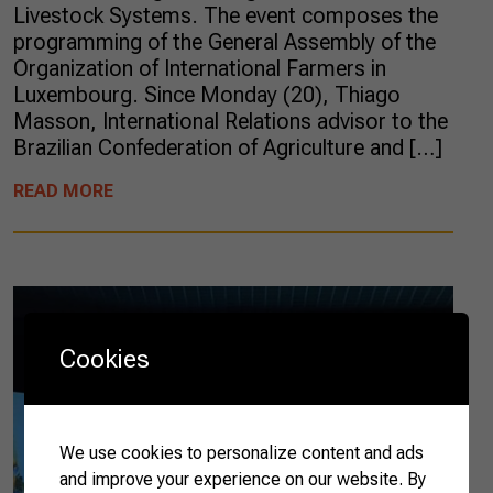
Livestock Systems. The event composes the
programming of the General Assembly of the
Organization of International Farmers in
Luxembourg. Since Monday (20), Thiago
Masson, International Relations advisor to the
Brazilian Confederation of Agriculture and […]
READ MORE
Cookies
We use cookies to personalize content and ads
and improve your experience on our website. By