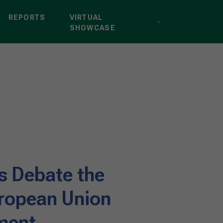
REPORTS
VIRTUAL
SHOWCASE
s Debate the
ropean Union
ment