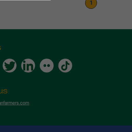
1
s
us
anfarmers.com