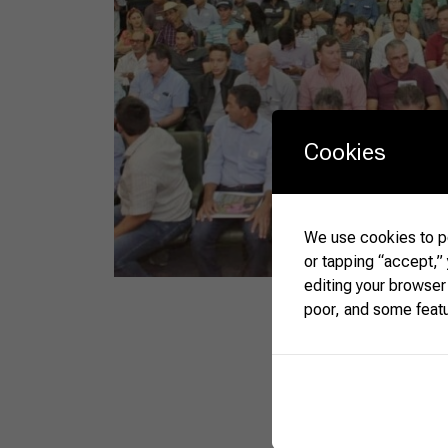
Cookies
We use cookies to pe
or tapping “accept,”
editing your browser
poor, and some feat