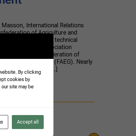
Masson, International Relations
onfederation of Agriculture and
uese), discussed the technical
European Union Association
ommission of the Federation of
of the State of Goiás (FAEG). Nearly
d the whole day of […]
ebsite. By clicking
ept cookies by
 our site may be
gs
Accept all