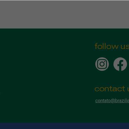
follow u
contact 
contato@brazili