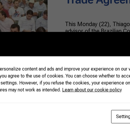
This Monday (22), Thiago 
advisor of the Brazilian C
Livestock (CNA, in Portug
aspects of the Mercosur-
Agreement at the Dairy C
Agriculture and Livestock 
800 dairy farmers attende
rsonalize content and ads and improve your experience on our w
 you agree to the use of cookies. You can choose whether to acc
 settings. However, if you refuse the cookies, your experience on
READ MORE
ures may not work as intended.
Learn about our cookie policy
Settin