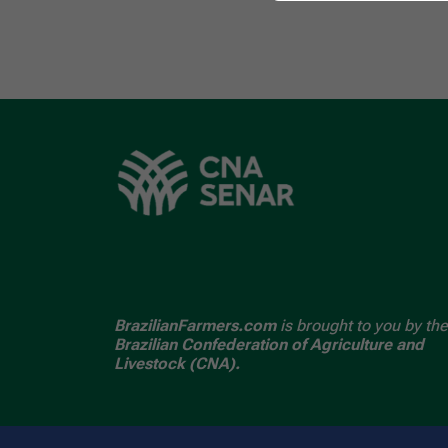
BrazilianFarmers.com
is brought to you by the
Brazilian Confederation of Agriculture and
Livestock (CNA).