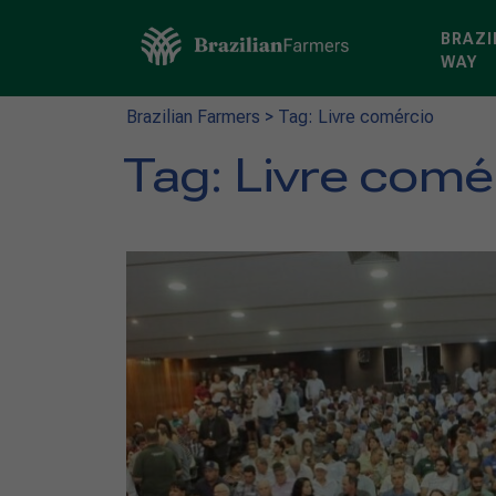
BRAZI
WAY
Brazilian Farmers
>
Tag: Livre comércio
Tag:
Livre comé