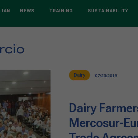
LIAN
NEWS
TRAINING
SUSTAINABILITY
rcio
Dairy
07/23/2019
Dairy Farmer
Mercosur-Eu
Trade Agree