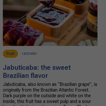
Fruit
12/27/2021
Jabuticaba: the sweet
Brazilian flavor
Jabuticaba, also known as “Brazilian grape”, is
originally from the Brazilian Atlantic Forest.
Dark purple on the outside and white on the
inside, this fruit has a sweet pulp and a sour