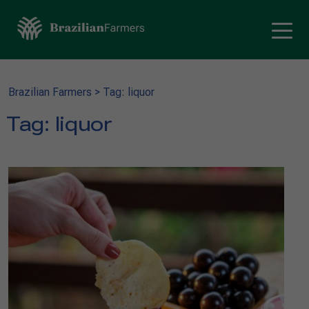
Brazilian Farmers
>
Tag: liquor
Tag:
liquor