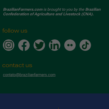
BrazilianFarmers.com
is brought to you by the
Brazilian
Confederation of Agriculture and Livestock (CNA).
follow us
contact us
contato@brazilianfarmers.com