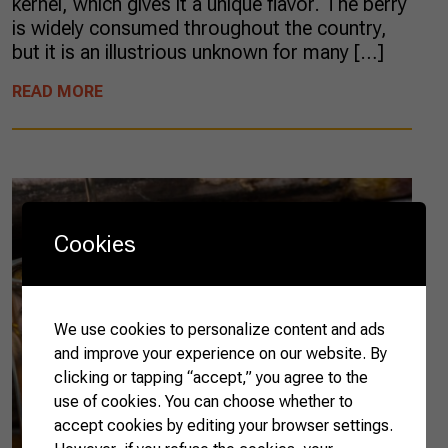
kernel, which gives it a unique flavor. The berry
is widely consumed throughout the country,
but it is an illustrious unknown for many […]
READ MORE
Cookies
We use cookies to personalize content and ads
and improve your experience on our website. By
clicking or tapping “accept,” you agree to the
use of cookies. You can choose whether to
accept cookies by editing your browser settings.