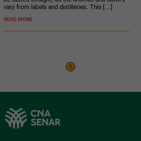
vary from labels and distilleries. This […]
READ MORE
1