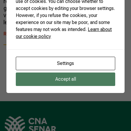
regarded as important sources of protein, the
use of cookies. You can choose whether to
grains called pulses are also rich in fiber,
accept cookies by editing your browser settings.
vitamins, and minerals. They have low-fat
However, if you refuse the cookies, your
levels and […]
experience on our site may be poor, and some
features may not work as intended.
Learn about
READ MORE
our cookie policy
Settings
1
Accept all