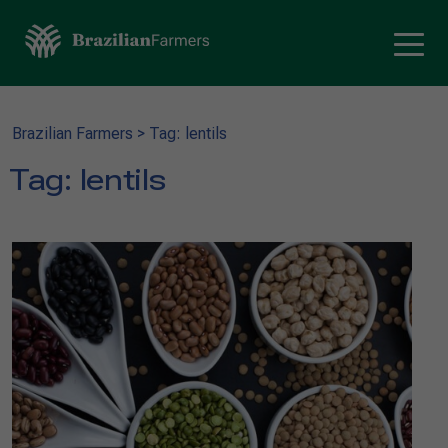
Brazilian Farmers
>
Tag: lentils
Tag:
lentils