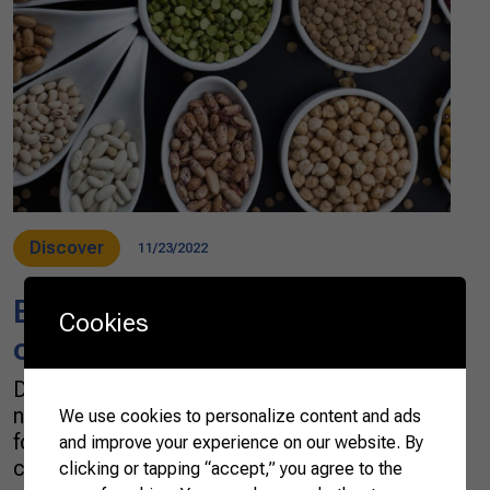
Discover
11/23/2022
Brazil’s potential for pulses
Cookies
cultivation
Do you know what pulses are? This is the
name given to dried seeds of legumes used in
We use cookies to personalize content and ads
food. The main pulses in Brazil are beans,
and improve your experience on our website. By
chickpeas, lentils, and peas. Besides being
clicking or tapping “accept,” you agree to the