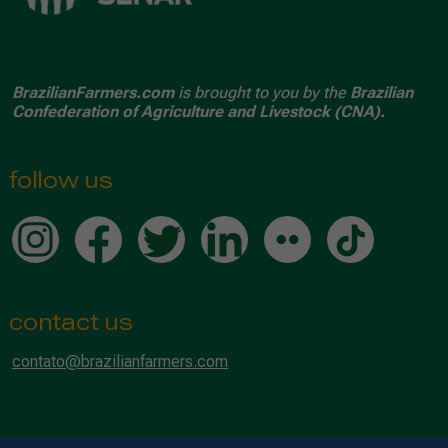
BrazilianFarmers.com
is brought to you by the
Brazilian
Confederation of Agriculture and Livestock (CNA).
follow us
contact us
contato@brazilianfarmers.com