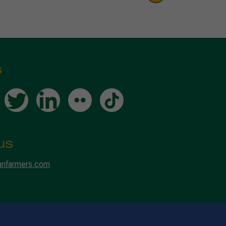
s
us
anfarmers.com