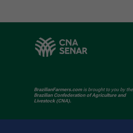
BrazilianFarmers.com
is brought to you by the
Brazilian Confederation of Agriculture and
Livestock (CNA).