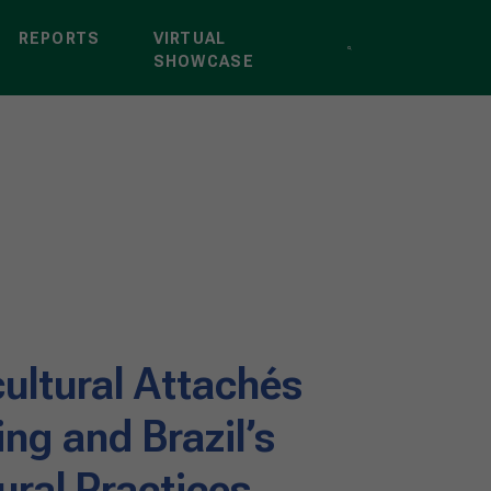
REPORTS
VIRTUAL
SHOWCASE
cultural Attachés
ng and Brazil’s
ural Practices