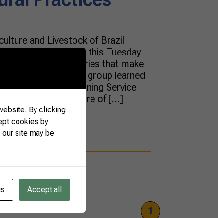
ulture and Livestock of Brazil
agricultural attachés this Tuesday
tatives from 22 countries that make
lture of Brazil (DAB) group learned
e National Rural Learning Service
ics such as the future of […]
ebsite. By clicking
ept cookies by
 our site may be
gs
Accept all
1