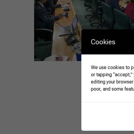
Cookies
We use cookies to pe
or tapping “accept,”
editing your browser
poor, and some feat