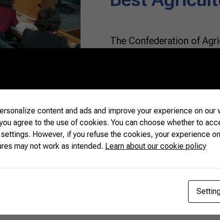
The Confederation of Agric
(CNA) received a group of 
(16) in Brasília. Represen
up the Diplomats of Agricu
about the work of CNA, th
(SENAR) and discussed top
rsonalize content and ads and improve your experience on our w
 you agree to the use of cookies. You can choose whether to acc
 settings. However, if you refuse the cookies, your experience on
READ MORE
ures may not work as intended.
Learn about our cookie policy
Settin