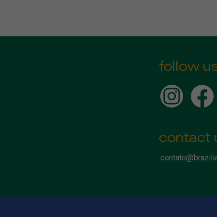
follow u
contact 
contato@brazili