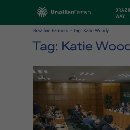
BRAZI
WAY
Brazilian Farmers
>
Tag: Katie Woody
Tag:
Katie Woo