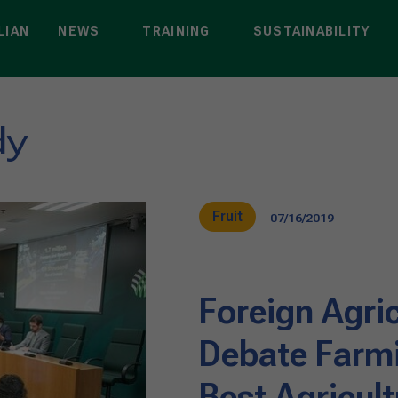
LIAN
NEWS
TRAINING
SUSTAINABILITY
dy
Fruit
07/16/2019
Foreign Agri
Debate Farmi
Best Agricult