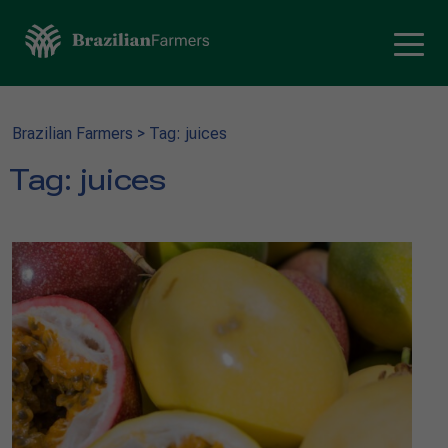
Brazilian Farmers
>
Tag: juices
Tag:
juices