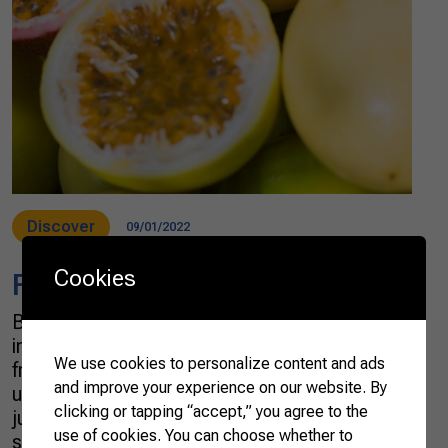
Discover
09/01/2022
Cookies
Fruit & Juices
Brazil is one of the most biodiverse countries
in the world, with an incredible variety of native
We use cookies to personalize content and ads
fruits rarely seen elsewhere on the planet: açaí,
and improve your experience on our website. By
umbu, guava, cerrado pear, and mapati are
clicking or tapping “accept,” you agree to the
just a few of them. The Brazilian Farmers also
use of cookies. You can choose whether to
supply better-known and much-loved exotic