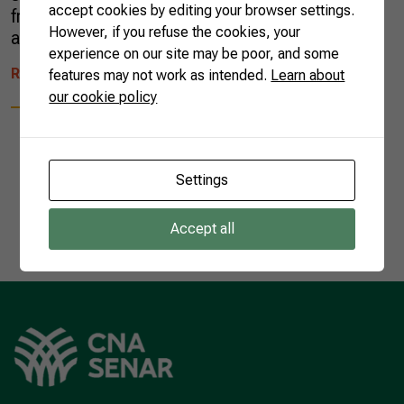
accept cookies by editing your browser settings.
fruits, such as pineapple, papaya, mango,
However, if you refuse the cookies, your
avocado, coconut, bananas, […]
experience on our site may be poor, and some
READ MORE
features may not work as intended.
Learn about
our cookie policy
Settings
1
Accept all