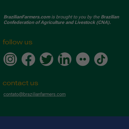
BrazilianFarmers.com
is brought to you by the
Brazilian
Confederation of Agriculture and Livestock (CNA).
follow us
contact us
contato@brazilianfarmers.com