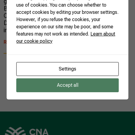
gain prominence are Dioxd and VisionFarm.
use of cookies. You can choose whether to
Both were selected by the Brazilian incubator
accept cookies by editing your browser settings.
Cyklo for its one-year acceleration program.
However, if you refuse the cookies, your
Dioxd is the result of a school scientific
experience on our site may be poor, and some
initiation research that started […]
features may not work as intended.
Learn about
our cookie policy
READ MORE
Settings
Accept all
1