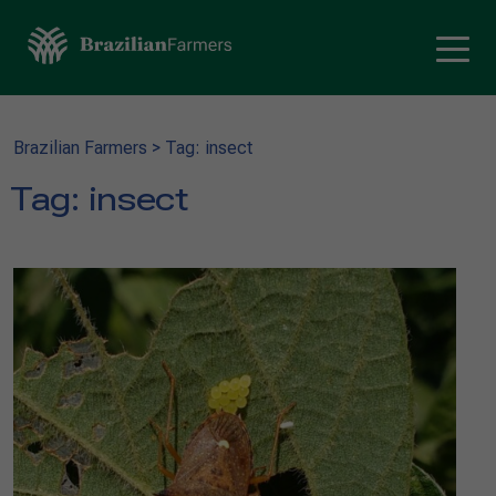
Brazilian Farmers
>
Tag: insect
Tag:
insect