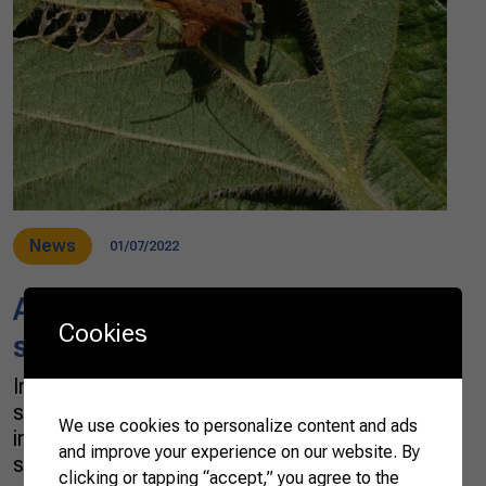
News
01/07/2022
Agtechs seek sustainable
Cookies
solutions to rural issues
Initiatives that seek technological and
sustainable solutions to rural issues are
We use cookies to personalize content and ads
increasing in Brazil. Among the agribusiness
and improve your experience on our website. By
startups, the agtechs that are beginning to
clicking or tapping “accept,” you agree to the