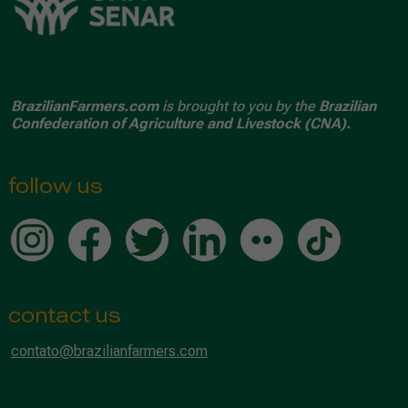
BrazilianFarmers.com
is brought to you by the
Brazilian
Confederation of Agriculture and Livestock (CNA).
follow us
contact us
contato@brazilianfarmers.com