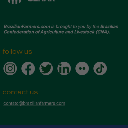
BrazilianFarmers.com
is brought to you by the
Brazilian
Confederation of Agriculture and Livestock (CNA).
follow us
contact us
contato@brazilianfarmers.com