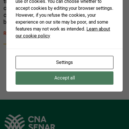
the year before the pandemic. There was little
use of cookies. You can choose whether to
change regarding products and destination
accept cookies by editing your browser settings.
countries, but the 2022 agro export Christmas
However, if you refuse the cookies, your
basket brought some […]
experience on our site may be poor, and some
features may not work as intended.
Learn about
READ MORE
our cookie policy
Settings
1
Accept all