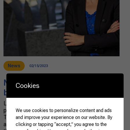
News
02/15/2023
New features in the 2022
Cookies
basket of agribusiness exports
Last year, exports of Brazilian agribusiness
products set a new record: US$ 159 billion.
We use cookies to personalize content and ads
This figure is 32% higher than the 2021 result
and improve your experience on our website. By
and 64% higher than what was traded in 2019,
clicking or tapping “accept,” you agree to the