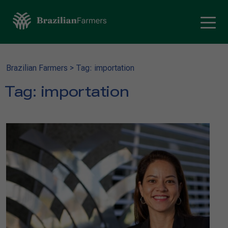
Brazilian Farmers
>
Tag: importation
Tag:
importation