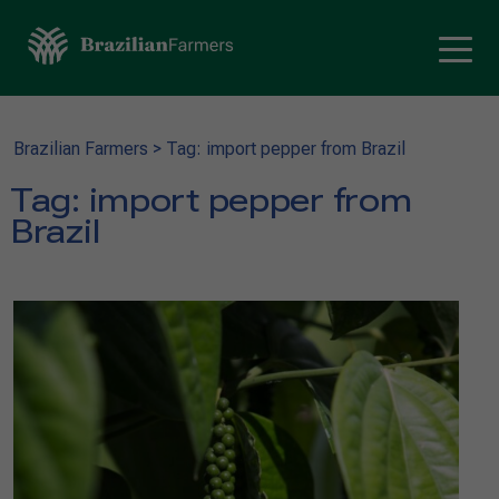
Brazilian Farmers
>
Tag: import pepper from Brazil
Tag:
import pepper from
Brazil