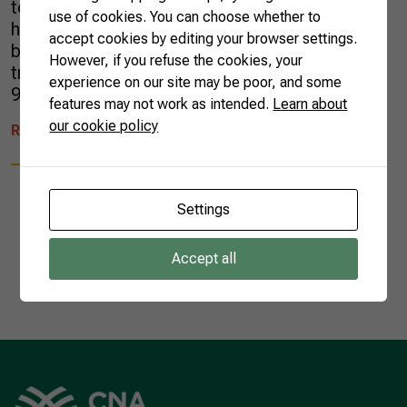
tons, and consistent growth in terms of value
use of cookies. You can choose whether to
has also been reported. In June, for example,
accept cookies by editing your browser settings.
black pepper was a remarkable product in our
However, if you refuse the cookies, your
trade balance data, with a value increase of
experience on our site may be poor, and some
90.6% compared […]
features may not work as intended.
Learn about
our cookie policy
READ MORE
Settings
Accept all
1