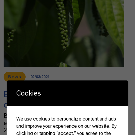
News
09/03/2021
Cookies
Brazilian black pepper
conquers the world
Brazil has been spicing up the world with an
We use cookies to personalize content and ads
ever-increasing export of black peppers. In
and improve your experience on our website. By
2021, the export volume surpassed 51,600
clicking or tapping “accept,” you agree to the