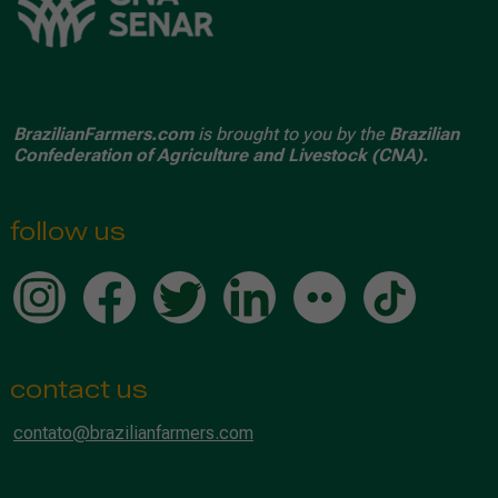
BrazilianFarmers.com
is brought to you by the
Brazilian
Confederation of Agriculture and Livestock (CNA).
follow us
contact us
contato@brazilianfarmers.com