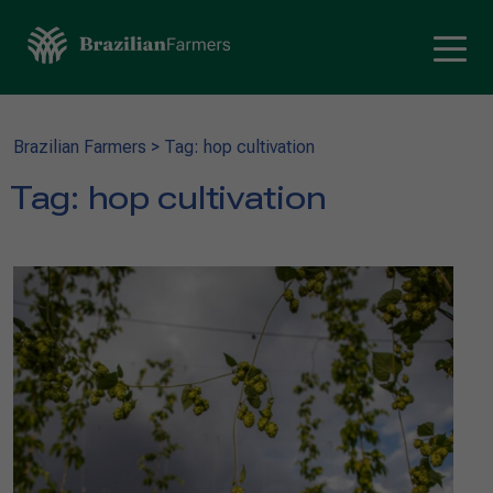
Brazilian Farmers
>
Tag: hop cultivation
Tag:
hop cultivation