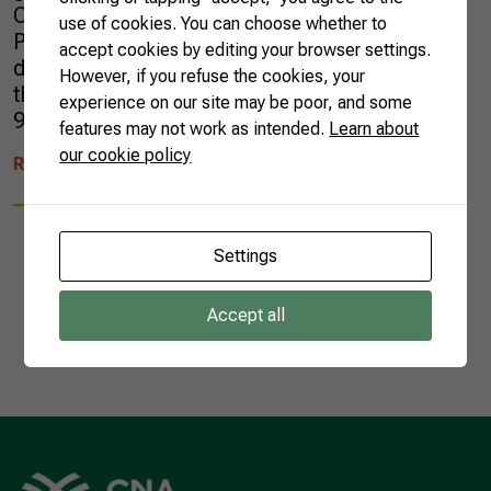
China and the United States. The states of São
use of cookies. You can choose whether to
Paulo, Santa Catarina, Paraná, and Rio Grande
accept cookies by editing your browser settings.
do Sul lead the national production. Despite
However, if you refuse the cookies, your
the success, Brazil still imports more than
experience on our site may be poor, and some
99% of the total […]
features may not work as intended.
Learn about
our cookie policy
READ MORE
Settings
Accept all
1