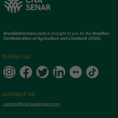
BrazilianFarmers.com
is brought to you by the
Brazilian
Confederation of Agriculture and Livestock (CNA).
follow us
contact us
contato@brazilianfarmers.com