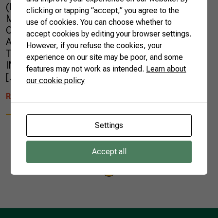
(Esalq/USP), graduate in Strategic Business
clicking or tapping “accept,” you agree to the
Management from the University of Calgary,
use of cookies. You can choose whether to
Canada, and Executive Director of the National
accept cookies by editing your browser settings.
Association of Plant Protection (Andef).
However, if you refuse the cookies, your
Translated by: Pedro Henriques Pereira
experience on our site may be poor, and some
IMPORTANT: The views expressed within this
features may not work as intended.
Learn about
[…]
our cookie policy
READ MORE
Settings
Accept all
1