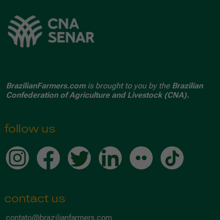
BrazilianFarmers.com
is brought to you by the
Brazilian
Confederation of Agriculture and Livestock (CNA).
follow us
contact us
contato@brazilianfarmers.com