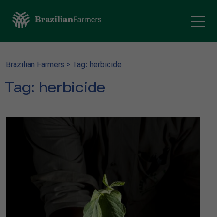
Brazilian Farmers
>
Tag: herbicide
Tag:
herbicide