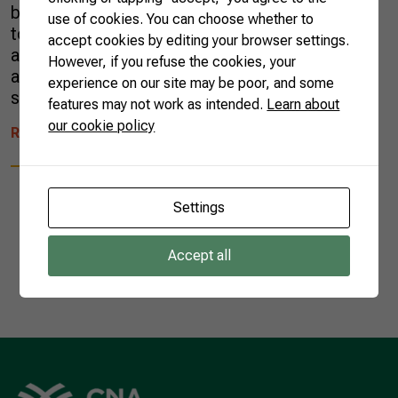
blossom honey did not fit aesthetic patterns
use of cookies. You can choose whether to
to gain the world’s shelves. Today, as food
accept cookies by editing your browser settings.
and nutrition research evolves, more people
However, if you refuse the cookies, your
are familiar with the health properties of this
experience on our site may be poor, and some
superfood. Typical of north […]
features may not work as intended.
Learn about
our cookie policy
READ MORE
Settings
Accept all
1