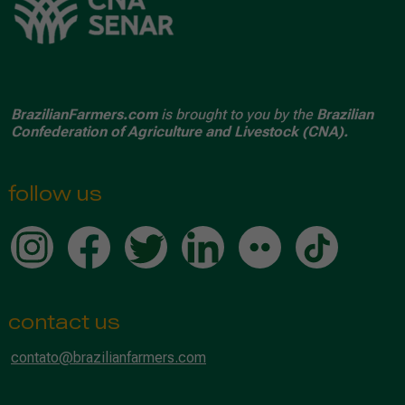
BrazilianFarmers.com
is brought to you by the
Brazilian
Confederation of Agriculture and Livestock (CNA).
follow us
contact us
contato@brazilianfarmers.com