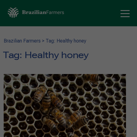
Brazilian Farmers
>
Tag: Healthy honey
Tag:
Healthy honey