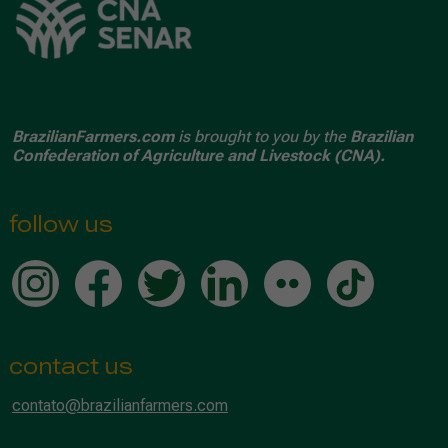
BrazilianFarmers.com
is brought to you by the
Brazilian
Confederation of Agriculture and Livestock (CNA).
follow us
contact us
contato@brazilianfarmers.com