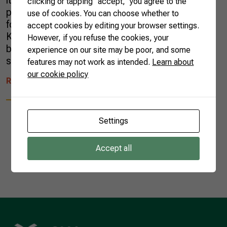
it was not easy to find a certified halal
clicking or tapping “accept,” you agree to the
producer that understood the importance of
use of cookies. You can choose whether to
following all halal principles, as defined in the
accept cookies by editing your browser settings.
Koran. He was a fresh aeronautic scientist
However, if you refuse the cookies, your
born in Kuwait and graduated in Russia, who
experience on our site may be poor, and some
saw an opportunity to work as a plane […]
features may not work as intended.
Learn about
our cookie policy
READ MORE
Settings
Accept all
1