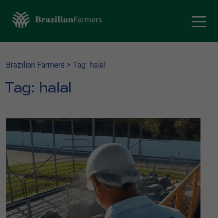
Brazilian Farmers
>
Tag: halal
Tag:
halal