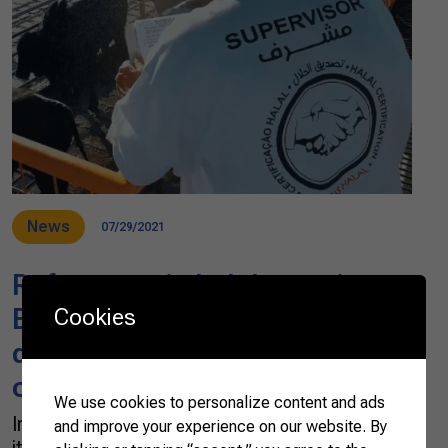
News
07/29/2021
References in halal protein,
Brazilian companies are
Cookies
diversifying halal product
offering
We use cookies to personalize content and ads
In 2001, when Adel Yahya first arrived in Brazil,
and improve your experience on our website. By