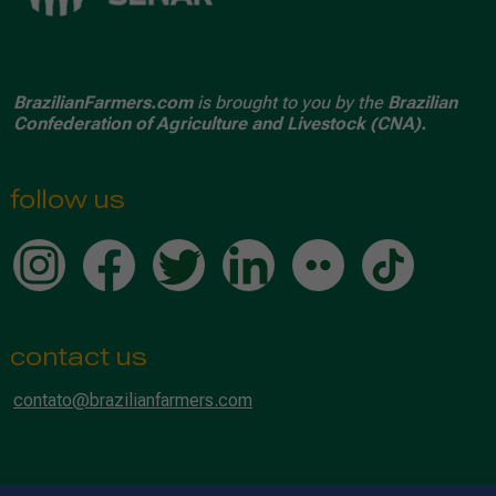
BrazilianFarmers.com
is brought to you by the
Brazilian
Confederation of Agriculture and Livestock (CNA).
follow us
contact us
contato@brazilianfarmers.com