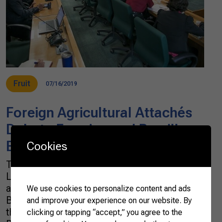
Fruit
07/16/2019
Foreign Agricultural Attachés
Debate Farming and Brazil’s
Best Agricultural Practices
Cookies
The Confederation of Agriculture and
Livestock of Brazil (CNA) received a group of
agricultural attachés this Tuesday (16) in
We use cookies to personalize content and ads
Brasília. Representatives from 22 countries
and improve your experience on our website. By
that make up the Diplomats of Agriculture of
clicking or tapping “accept,” you agree to the