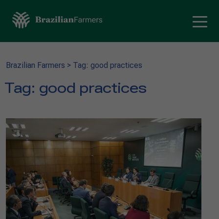
Brazilian Farmers
>
Tag: good practices
Tag:
good practices