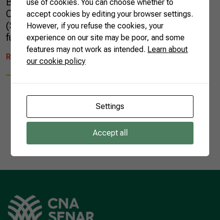
Brazil (DAB) group learned about the work of
use of cookies. You can choose whether to
CNA, the National Rural Learning Service
accept cookies by editing your browser settings.
(SENAR) and discussed topics such as the
However, if you refuse the cookies, your
future of […]
experience on our site may be poor, and some
features may not work as intended.
Learn about
READ MORE
our cookie policy
Settings
1
Accept all