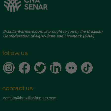
BrazilianFarmers.com
is brought to you by the
Brazilian
Confederation of Agriculture and Livestock (CNA).
follow us
contact us
contato@brazilianfarmers.com