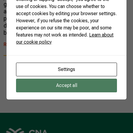
goods traded abroad reached US$ 16.6 billion,
use of cookies. You can choose whether to
a 10% increase when compared to the same
accept cookies by editing your browser settings.
period in 2022. The results compensated for a
However, if you refuse the cookies, your
decreasing trend of the entire Brazilian trade
experience on our site may be poor, and some
balance. In all, […]
features may not work as intended.
Learn about
our cookie policy
READ MORE
Settings
Accept all
1