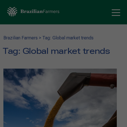
Brazilian Farmers
>
Tag: Global market trends
Tag:
Global market trends