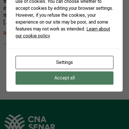
fruits were sent abroad. In the period,
use of cookies. You can choose whether to
invoicing increased 27% — around US$ 652
accept cookies by editing your browser settings.
million were sold to the international market,
However, if you refuse the cookies, your
[…]
experience on our site may be poor, and some
features may not work as intended.
Learn about
READ MORE
our cookie policy
Settings
1
Accept all