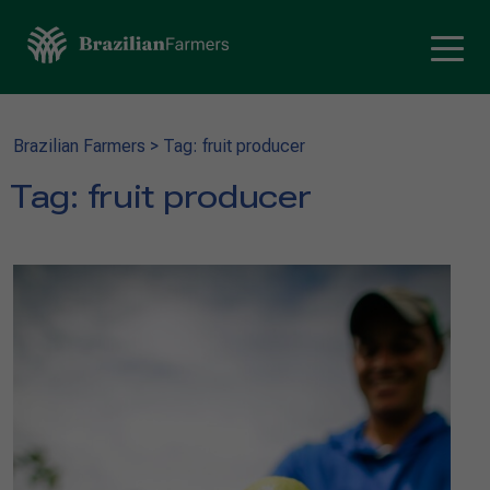
Brazilian Farmers
>
Tag: fruit producer
Tag:
fruit producer