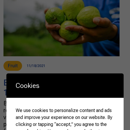
Fruit
11/18/2021
Brazil is close to reaching US$
Cookies
1 billion in fruit exports in 2021
Brazil is on the way to a new fruit export
record. In the third quarter of 2021, the export
We use cookies to personalize content and ads
volume increased 20% compared to the same
and improve your experience on our website. By
period last year. Over 757 thousand tonnes of
clicking or tapping “accept,” you agree to the