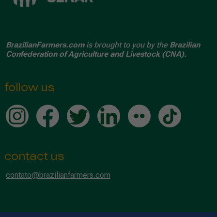
BrazilianFarmers.com
is brought to you by the
Brazilian
Confederation of Agriculture and Livestock (CNA).
follow us
contact us
contato@brazilianfarmers.com